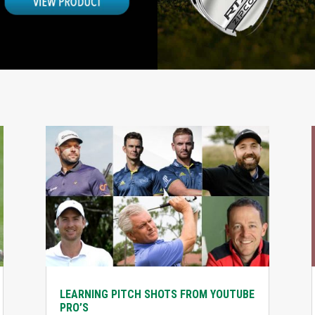
LEARNING PITCH SHOTS FROM YOUTUBE
PRO’S