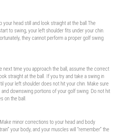
our head still and look straight at the ball.The
art to swing, your left shoulder fits under your chin.
nfortunately, they cannot perform a proper golf swing
The next time you approach the ball, assume the correct
k straight at the ball. If you try and take a swing in
ntil your left shoulder does not hit your chin. Make sure
 and downswing portions of your golf swing. Do not hit
s on the ball.
in. Make minor corrections to your head and body
 “train” your body, and your muscles will “remember” the