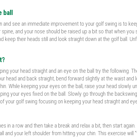
e ball
n and see an immediate improvement to your golf swing is to keep y
r spine, and your nose should be raised up a bit so that when you st
nd keep their heads still and look straight down at the golf ball. U
t?
eping your head straight and an eye on the ball try the following. 
r head and back straight, bend forward slightly at the waist and loo
r chin. While keeping your eyes on the ball, raise your head slowly u
ing your eyes fixed on the ball. Slowly go through the backswing
n of your golf swing focusing on keeping your head straight and eye
mes in a row and then take a break and relax a bit, then start aga
l and your left shoulder from hitting your chin. This exercise will