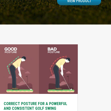
CORRECT POSTURE FOR A POWERFUL
AND CONSISTENT GOLF SWING