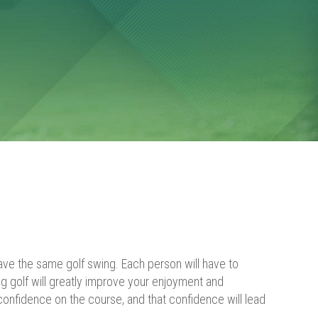
ave the same golf swing. Each person will have to
g golf will greatly improve your enjoyment and
confidence on the course, and that confidence will lead