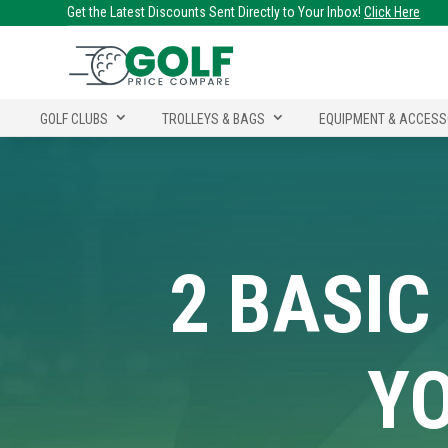
Get the Latest Discounts Sent Directly to Your Inbox!
Click Here
GOLF CLUBS
TROLLEYS & BAGS
EQUIPMENT & ACCESS
2 BASIC
YO