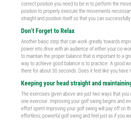
correct position you need to be in to perform the movem
position to properly execute the movements necessary t
straight and position itself so that you can successfull
Don’t Forget to Relax
Another basic step that can work greatly towards improvi
power into drive with an audience of either your co-work
to maintain the proper balance that is important to a gr
way to achieve good balance is to practice. A good way
there for about 30 seconds. Does it feel like you have
Keeping your head straight and maintaining
The exercises given above are just two ways that you c
one exercise. Improving your golf swing begins and en
effort spent improving your golf swing will pay off on 
effortless, powerful golf swing and feel just as if you w