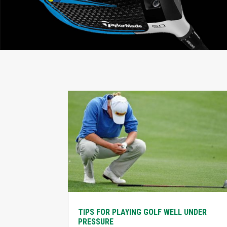
TIPS FOR PLAYING GOLF WELL UNDER
PRESSURE