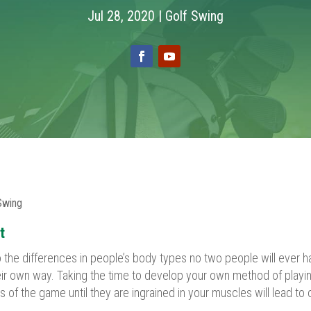
Jul 28, 2020
|
Golf Swing
Swing
t
the differences in people’s body types no two people will ever h
heir own way. Taking the time to develop your own method of playin
of the game until they are ingrained in your muscles will lead to 