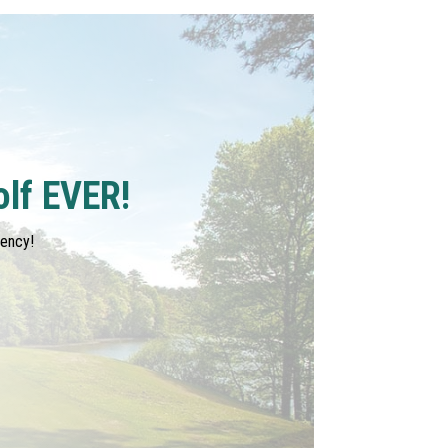
olf EVER!
tency!