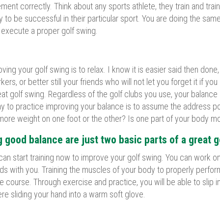
ent correctly. Think about any sports athlete, they train and train
o be successful in their particular sport. You are doing the same
y execute a proper golf swing.
ng your golf swing is to relax. I know it is easier said then done,
ers, or better still your friends who will not let you forget it if 
eat golf swing. Regardless of the golf clubs you use, your balance 
 to practice improving your balance is to assume the address posit
 more weight on one foot or the other? Is one part of your body m
 good balance are just two basic parts of a great g
an start training now to improve your golf swing. You can work on
ds with you. Training the muscles of your body to properly perfo
the course. Through exercise and practice, you will be able to slip
ere sliding your hand into a warm soft glove.