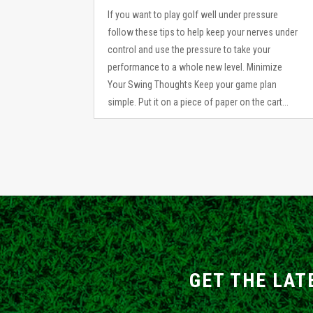
If you want to play golf well under pressure
follow these tips to help keep your nerves under
control and use the pressure to take your
performance to a whole new level. Minimize
Your Swing Thoughts Keep your game plan
simple. Put it on a piece of paper on the cart...
GET THE LAT