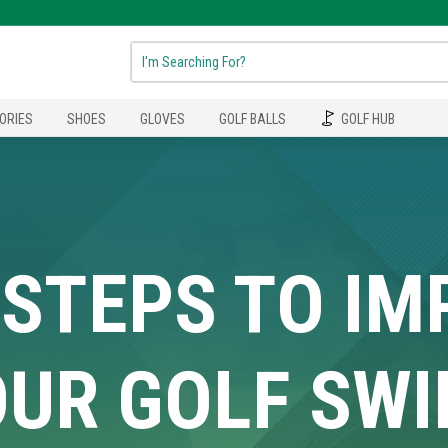
ORIES
SHOES
GLOVES
GOLF BALLS
GOLF HUB
 STEPS TO I
UR GOLF SW