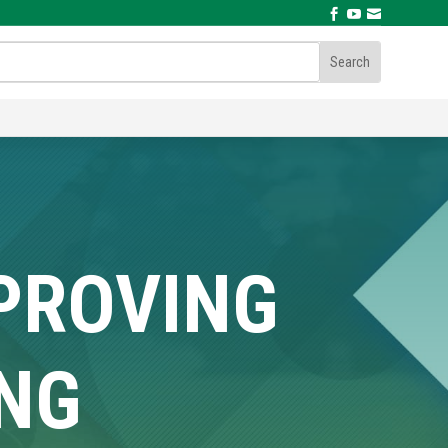



MPROVING
ING