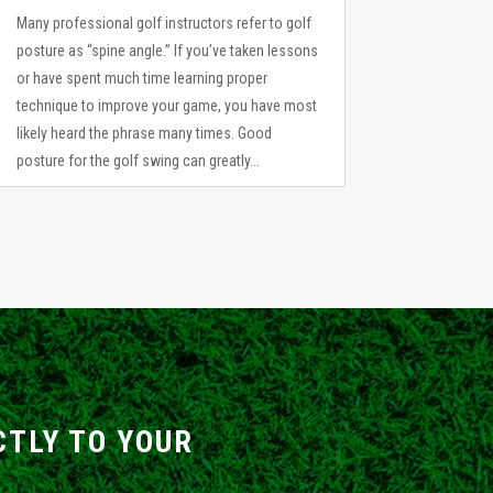
Many professional golf instructors refer to golf
posture as “spine angle.” If you’ve taken lessons
or have spent much time learning proper
technique to improve your game, you have most
likely heard the phrase many times. Good
posture for the golf swing can greatly...
CTLY TO YOUR