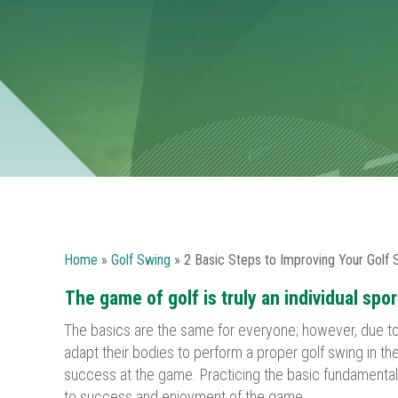
Home
»
Golf Swing
»
2 Basic Steps to Improving Your Golf 
The game of golf is truly an individual spor
The basics are the same for everyone; however, due to 
adapt their bodies to perform a proper golf swing in t
success at the game. Practicing the basic fundamentals 
to success and enjoyment of the game.