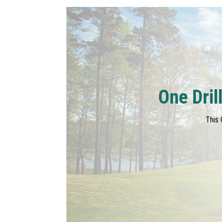
One Dril
This 