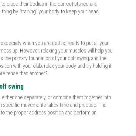
 to place their bodies in the correct stance and
 thing by “training” your body to keep your head
 especially when you are getting ready to put all your
you mess up. However, relaxing your muscles will help you
is the primary foundation of your golf swing, and the
ion with your club, relax your body and try holding it
ore tense than another?
olf swing
 either one separately, or combine them together into
rm specific movements takes time and practice. The
 into the proper address position and perform an