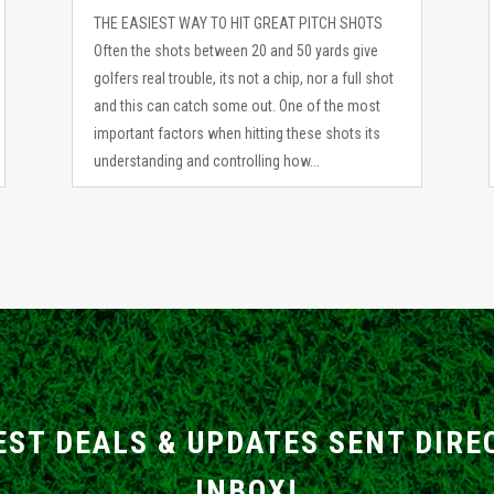
THE EASIEST WAY TO HIT GREAT PITCH SHOTS
Often the shots between 20 and 50 yards give
golfers real trouble, its not a chip, nor a full shot
and this can catch some out. One of the most
important factors when hitting these shots its
understanding and controlling how...
EST DEALS & UPDATES SENT DIRE
INBOX!