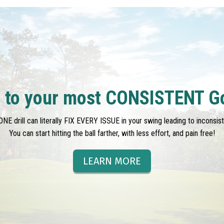
l to your most CONSISTENT G
ONE drill can literally FIX EVERY ISSUE in your swing leading to inconsis
You can start hitting the ball farther, with less effort, and pain free!
LEARN MORE