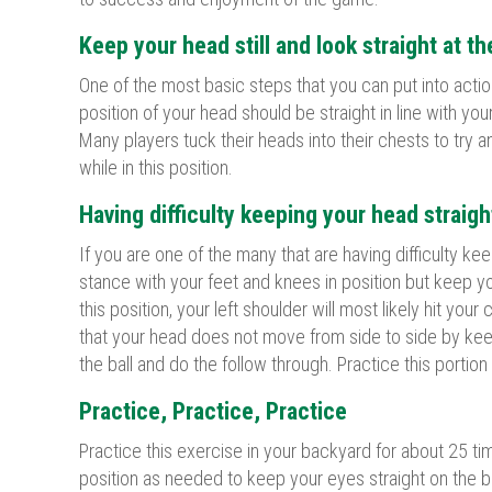
Keep your head still and look straight at th
One of the most basic steps that you can put into actio
position of your head should be straight in line with you
Many players tuck their heads into their chests to try a
while in this position.
Having difficulty keeping your head straigh
If you are one of the many that are having difficulty ke
stance with your feet and knees in position but keep you
this position, your left shoulder will most likely hit you
that your head does not move from side to side by keep
the ball and do the follow through. Practice this portio
Practice, Practice, Practice
Practice this exercise in your backyard for about 25 ti
position as needed to keep your eyes straight on the bal