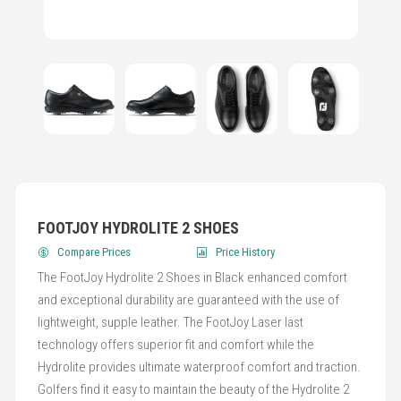
FOOTJOY HYDROLITE 2 SHOES
Compare Prices
Price History
The FootJoy Hydrolite 2 Shoes in Black enhanced comfort
and exceptional durability are guaranteed with the use of
lightweight, supple leather. The FootJoy Laser last
technology offers superior fit and comfort while the
Hydrolite provides ultimate waterproof comfort and traction.
Golfers find it easy to maintain the beauty of the Hydrolite 2