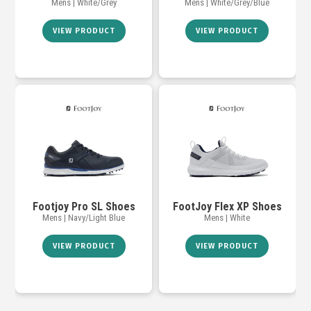
Mens | White/Grey
Mens | White/Grey/Blue
VIEW PRODUCT
VIEW PRODUCT
Footjoy Pro SL Shoes
FootJoy Flex XP Shoes
Mens | Navy/Light Blue
Mens | White
VIEW PRODUCT
VIEW PRODUCT