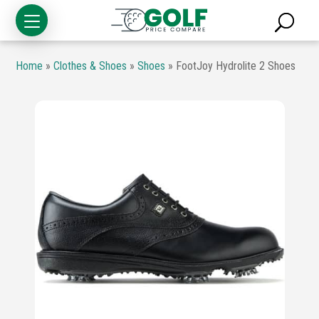
Home
»
Clothes & Shoes
»
Shoes
»
FootJoy Hydrolite 2 Shoes