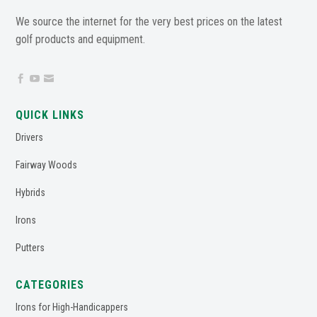
We source the internet for the very best prices on the latest
golf products and equipment.



QUICK LINKS
Drivers
Fairway Woods
Hybrids
Irons
Putters
CATEGORIES
Irons for High-Handicappers