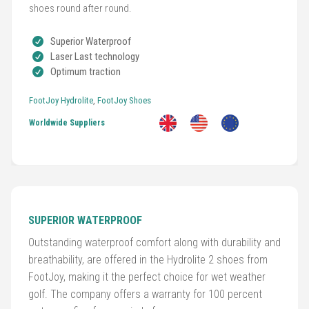
shoes round after round.
Golf
Superior Waterproof
Clubs
Laser Last technology
Optimum traction
Trolleys
FootJoy Hydrolite
,
FootJoy Shoes
&
Bags
Worldwide Suppliers
Equipment
&
Accessories
SUPERIOR WATERPROOF
Shoes
Outstanding waterproof comfort along with durability and
breathability, are offered in the Hydrolite 2 shoes from
Gloves
FootJoy, making it the perfect choice for wet weather
golf. The company offers a warranty for 100 percent
Golf