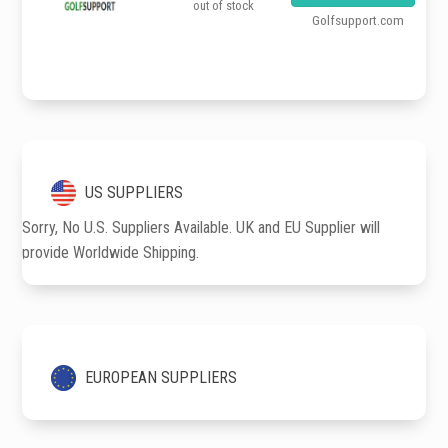
out of stock
Golfsupport.com
US SUPPLIERS
Sorry, No U.S. Suppliers Available. UK and EU Supplier will
provide Worldwide Shipping.
EUROPEAN SUPPLIERS