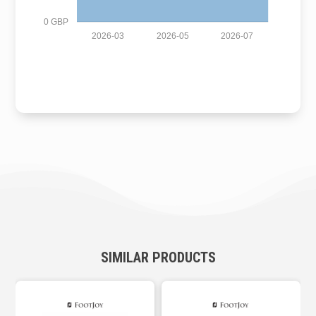
0 GBP
2026-03
2026-05
2026-07
SIMILAR PRODUCTS