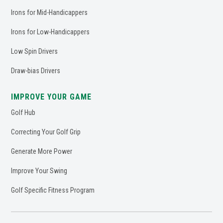
Irons for Mid-Handicappers
Irons for Low-Handicappers
Low Spin Drivers
Draw-bias Drivers
IMPROVE YOUR GAME
Golf Hub
Correcting Your Golf Grip
Generate More Power
Improve Your Swing
Golf Specific Fitness Program