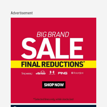
Advertisement