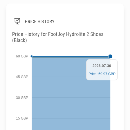

PRICE HISTORY
Price History for FootJoy Hydrolite 2 Shoes
(Black)
60 GBP
2026-07-30
Price: 59.97 GBP
45 GBP
30 GBP
15 GBP