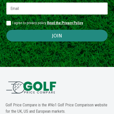
I agree to privacy policy
Read the Privacy Policy
JOIN
Golf Price Compare is the #No1 Golf Price Comparison website
for the UK, US and European markets.