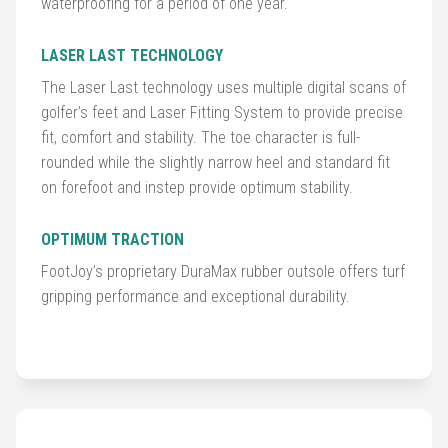
waterproofing for a period of one year.
Balls
LASER LAST TECHNOLOGY
Golf
The Laser Last technology uses multiple digital scans of
Hub
golfer’s feet and Laser Fitting System to provide precise
fit, comfort and stability. The toe character is full-
rounded while the slightly narrow heel and standard fit
on forefoot and instep provide optimum stability.
OPTIMUM TRACTION
FootJoy’s proprietary DuraMax rubber outsole offers turf
gripping performance and exceptional durability.