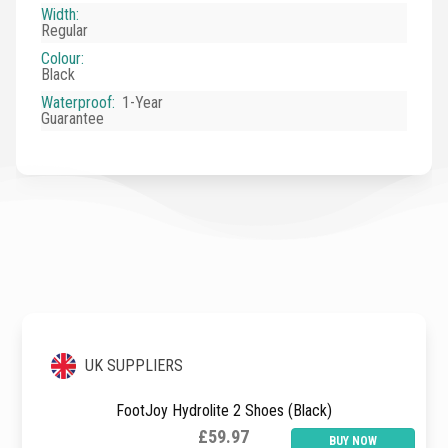
Width
:
Regular
Colour
:
Black
Waterproof
:
1-Year
Guarantee
UK SUPPLIERS
FootJoy Hydrolite 2 Shoes (Black)
£59.97
BUY NOW