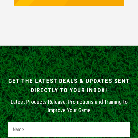
GET THE LATEST DEALS & UPDATES SENT
DIRECTLY TO YOUR INBOX!
Latest Products Release, Promotions and Training to
Improve Your Game