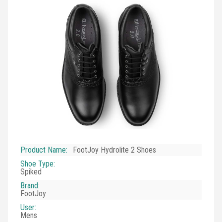
Product Name
:
FootJoy Hydrolite 2 Shoes
Shoe Type
:
Spiked
Brand
:
FootJoy
User
:
Mens