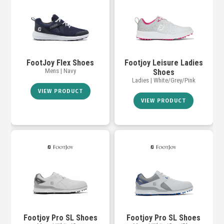
FootJoy Flex Shoes
Footjoy Leisure Ladies
Mens | Navy
Shoes
Ladies | White/Grey/Pink
VIEW PRODUCT
VIEW PRODUCT
Footjoy Pro SL Shoes
Footjoy Pro SL Shoes