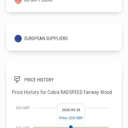
EUROPEAN SUPPLIERS

PRICE HISTORY
Price History for Cobra RADSPEED Fairway Wood
300 GBP
2026-05-18
Price: 229 GBP