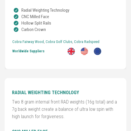
Radial Weighting Technology
CNC Milled Face
Hollow Split Rails
Carbon Crown
Golf
Clubs
Cobra Fairway Wood
,
Cobra Golf Clubs
,
Cobra Radspeed
Worldwide Suppliers
Trolleys
&
Bags
Equipment
&
RADIAL WEIGHTING TECHNOLOGY
Accessories
Two 8 gram internal front RAD weights (16g total) and a
7g back weight create a balance of ultra low spin with
Shoes
high launch for forgiveness.
Gloves