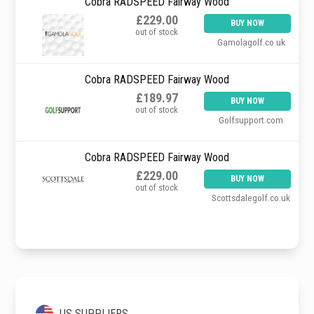
Cobra RADSPEED Fairway Wood
£229.00
BUY NOW
out of stock
Gamolagolf.co.uk
Cobra RADSPEED Fairway Wood
£189.97
BUY NOW
out of stock
Golfsupport.com
Cobra RADSPEED Fairway Wood
£229.00
BUY NOW
out of stock
Scottsdalegolf.co.uk
US SUPPLIERS