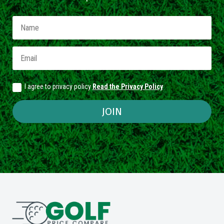
I agree to privacy policy
Read the Privacy Policy
JOIN