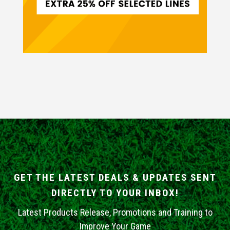
GET THE LATEST DEALS & UPDATES SENT
DIRECTLY TO YOUR INBOX!
Latest Products Release, Promotions and Training to
Improve Your Game