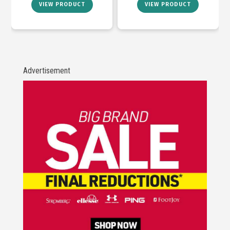
VIEW PRODUCT
VIEW PRODUCT
Advertisement