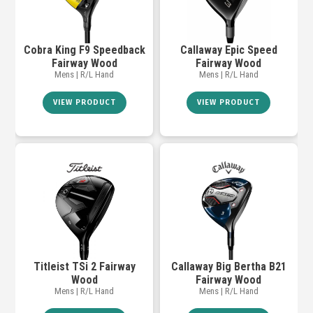
Cobra King F9 Speedback
Callaway Epic Speed
Fairway Wood
Fairway Wood
Mens | R/L Hand
Mens | R/L Hand
VIEW PRODUCT
VIEW PRODUCT
Titleist TSi 2 Fairway
Callaway Big Bertha B21
Wood
Fairway Wood
Mens | R/L Hand
Mens | R/L Hand