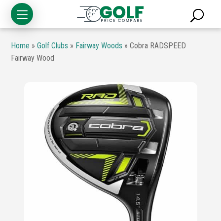
Home
»
Golf Clubs
»
Fairway Woods
»
Cobra RADSPEED
Fairway Wood