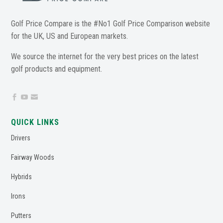
Golf Price Compare is the #No1 Golf Price Comparison website
for the UK, US and European markets.
We source the internet for the very best prices on the latest
golf products and equipment.



QUICK LINKS
Drivers
Fairway Woods
Hybrids
Irons
Putters