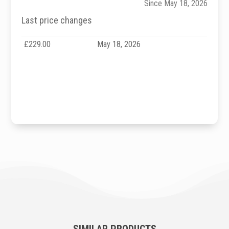
Since May 18, 2026
Last price changes
£229.00
May 18, 2026