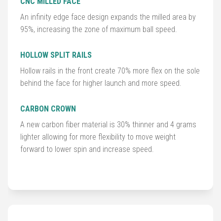
CNC MILLED FACE
An infinity edge face design expands the milled area by
Golf
95%, increasing the zone of maximum ball speed.
Balls
HOLLOW SPLIT RAILS
Golf
Hollow rails in the front create 70% more flex on the sole
Hub
behind the face for higher launch and more speed.
CARBON CROWN
A new carbon fiber material is 30% thinner and 4 grams
lighter allowing for more flexibility to move weight
forward to lower spin and increase speed.