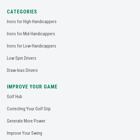
CATEGORIES
Irons for High-Handicappers
Irons for Mid-Handicappers
Irons for Low-Handicappers
Low Spin Drivers
Draw-bias Drivers
IMPROVE YOUR GAME
Golf Hub
Correcting Your Golf Grip
Generate More Power
Improve Your Swing