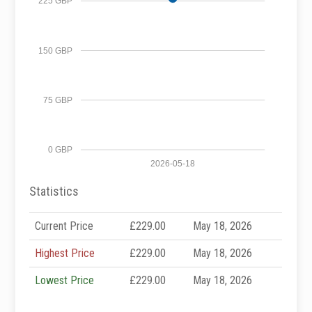
225 GBP
150 GBP
75 GBP
0 GBP
2026-05-18
Statistics
Current Price
£229.00
May 18, 2026
Highest Price
£229.00
May 18, 2026
Lowest Price
£229.00
May 18, 2026