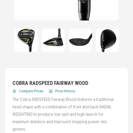
COBRA RADSPEED FAIRWAY WOOD
Compare Prices
Price History
The Cobra RADSPEED Fairway Wood features a traditional
head shape with a combination of front and back RADIAL
WEIGHTING to produce low spin and high-launch for
maximum distance and improved stopping power into
greens.