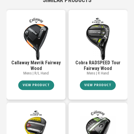
SIMILAR PRODUCTS
Callaway Mavrik Fairway
Cobra RADSPEED Tour
Wood
Fairway Wood
Mens | R/L Hand
Mens | R Hand
VIEW PRODUCT
VIEW PRODUCT