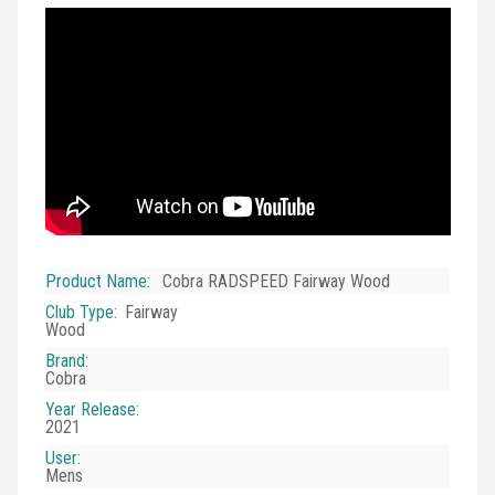
Product Name
:
Cobra RADSPEED Fairway Wood
Club Type
:
Fairway
Wood
Brand
:
Cobra
Year Release
:
2021
User
:
Mens