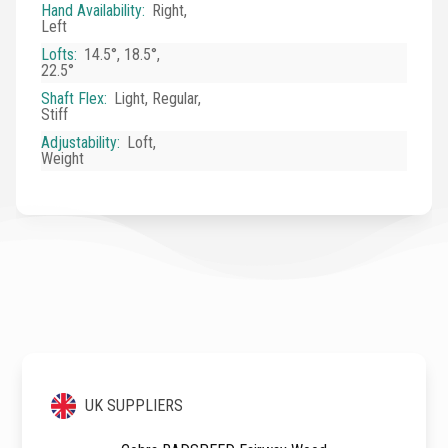
Hand Availability
:
Right,
Left
Lofts
:
14.5°, 18.5°,
22.5°
Shaft Flex
:
Light, Regular,
Stiff
Adjustability
:
Loft,
Weight
UK SUPPLIERS