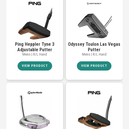
Ping Heppler Tyne 3
Odyssey Toulon Las Vegas
Adjustable Putter
Putter
Mens | R/L Hand
Mens | R/L Hand
VIEW PRODUCT
VIEW PRODUCT