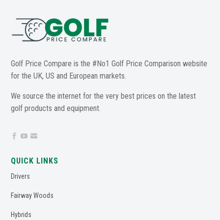
Golf Price Compare is the #No1 Golf Price Comparison website
for the UK, US and European markets.
We source the internet for the very best prices on the latest
golf products and equipment.



QUICK LINKS
Drivers
Fairway Woods
Hybrids