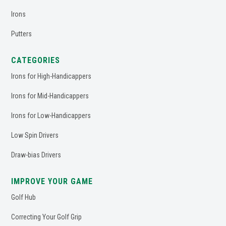
Irons
Putters
CATEGORIES
Irons for High-Handicappers
Irons for Mid-Handicappers
Irons for Low-Handicappers
Low Spin Drivers
Draw-bias Drivers
IMPROVE YOUR GAME
Golf Hub
Correcting Your Golf Grip