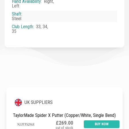
Hand Availability
:
Right,
Left
Shaft
:
Steel
Club Length
:
33, 34,
35
UK SUPPLIERS
TaylorMade Spider X Putter (Copper/White, Single Bend)
£269.00
BUY NOW
out of stock