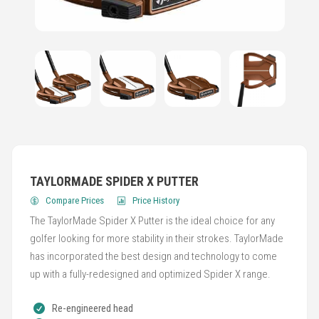
TAYLORMADE SPIDER X PUTTER
Compare Prices
Price History
The TaylorMade Spider X Putter is the ideal choice for any
golfer looking for more stability in their strokes. TaylorMade
has incorporated the best design and technology to come
up with a fully-redesigned and optimized Spider X range.
Re-engineered head