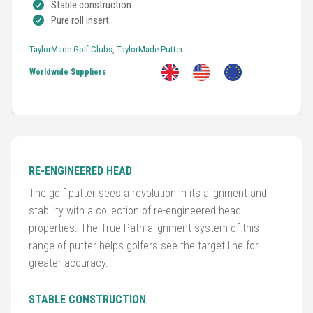
Stable construction
Pure roll insert
TaylorMade Golf Clubs
,
TaylorMade Putter
Worldwide Suppliers
Golf
Clubs
Trolleys
&
Bags
RE-ENGINEERED HEAD
The golf putter sees a revolution in its alignment and
Equipment
stability with a collection of re-engineered head
&
properties. The True Path alignment system of this
Accessories
range of putter helps golfers see the target line for
greater accuracy.
Shoes
STABLE CONSTRUCTION
Gloves