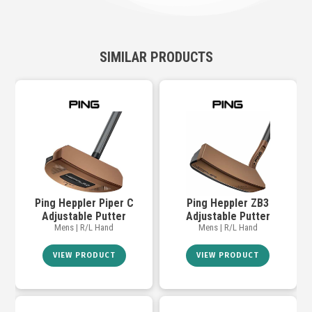
SIMILAR PRODUCTS
Ping Heppler Piper C
Ping Heppler ZB3
Adjustable Putter
Adjustable Putter
Mens | R/L Hand
Mens | R/L Hand
VIEW PRODUCT
VIEW PRODUCT