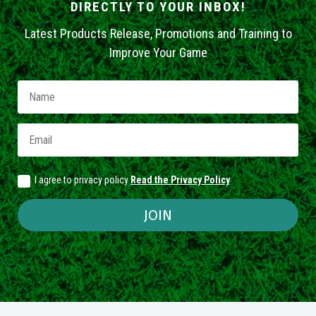
DIRECTLY TO YOUR INBOX!
Latest Products Release, Promotions and Training to
Improve Your Game
I agree to privacy policy
Read the Privacy Policy
JOIN