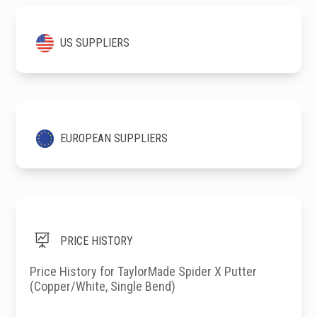
US SUPPLIERS
EUROPEAN SUPPLIERS

PRICE HISTORY
Price History for TaylorMade Spider X Putter
(Copper/White, Single Bend)