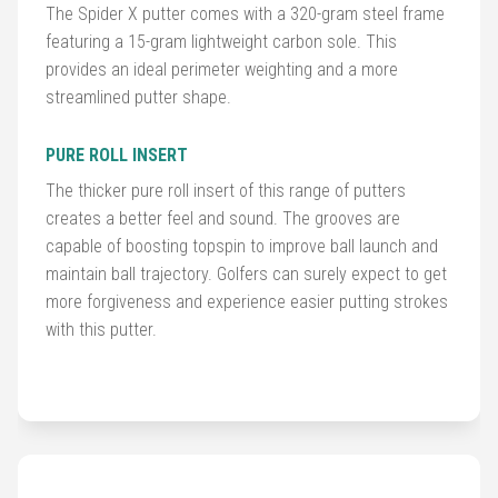
The Spider X putter comes with a 320-gram steel frame
featuring a 15-gram lightweight carbon sole. This
Golf
provides an ideal perimeter weighting and a more
Balls
streamlined putter shape.
Golf
PURE ROLL INSERT
Hub
The thicker pure roll insert of this range of putters
creates a better feel and sound. The grooves are
capable of boosting topspin to improve ball launch and
maintain ball trajectory. Golfers can surely expect to get
more forgiveness and experience easier putting strokes
with this putter.