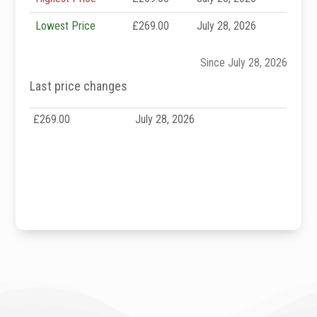
Lowest Price
£269.00
July 28, 2026
Since July 28, 2026
Last price changes
£269.00
July 28, 2026