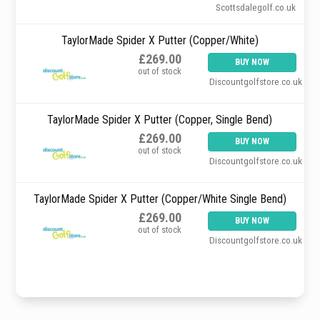
Scottsdalegolf.co.uk
TaylorMade Spider X Putter (Copper/White)
£269.00
BUY NOW
out of stock
Discountgolfstore.co.uk
TaylorMade Spider X Putter (Copper, Single Bend)
£269.00
BUY NOW
out of stock
Discountgolfstore.co.uk
TaylorMade Spider X Putter (Copper/White Single Bend)
£269.00
BUY NOW
out of stock
Discountgolfstore.co.uk