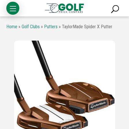
Home
»
Golf Clubs
»
Putters
»
TaylorMade Spider X Putter