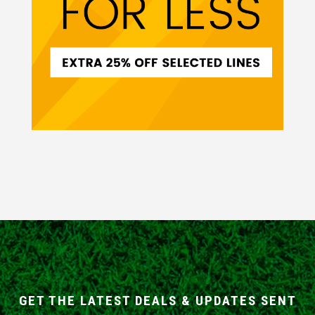
GET THE LATEST DEALS & UPDATES SENT