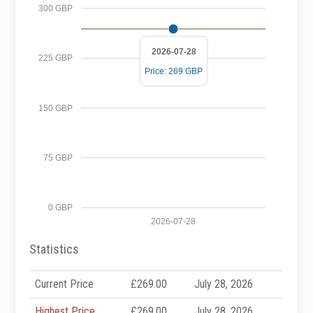
300 GBP
2026-07-28
225 GBP
Price: 269 GBP
150 GBP
75 GBP
0 GBP
2026-07-28
Statistics
Current Price
£269.00
July 28, 2026
Highest Price
£269.00
July 28, 2026