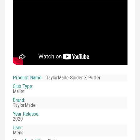
Product Name
:
TaylorMade Spider X Putter
Club Type
:
Mallet
Brand
:
TaylorMade
Year Release
:
2020
User
:
Mens