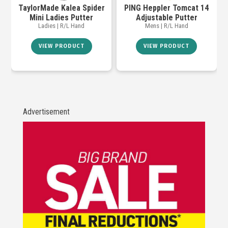
TaylorMade Kalea Spider
PING Heppler Tomcat 14
Mini Ladies Putter
Adjustable Putter
Ladies | R/L Hand
Mens | R/L Hand
VIEW PRODUCT
VIEW PRODUCT
Advertisement