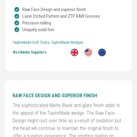
Raw Face Design and superior finish
Laser Etched Pattern and ZTP RAW Grooves
Precision milling
Uniquely solid feel
Golf
Clubs
TaylorMade Golf Clubs
,
TaylorMade Wedges
Worldwide Suppliers
Trolleys
&
Bags
Equipment
RAW FACE DESIGN AND SUPERIOR FINISH
&
Accessories
The sophisticated Matte Black anti-glare finish adds to
the appeal of the TaylorMade wedge. The Raw Face
Shoes
Design might rust over time as a result of oxidation but
the head will continue to maintain the original finish to
offer a superior experience. The omitting plating on
Gloves