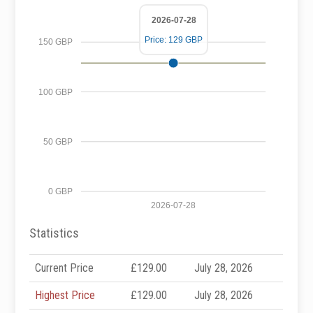
2026-07-28
Price: 129 GBP
150 GBP
100 GBP
50 GBP
0 GBP
2026-07-28
Statistics
Current Price
£129.00
July 28, 2026
Highest Price
£129.00
July 28, 2026