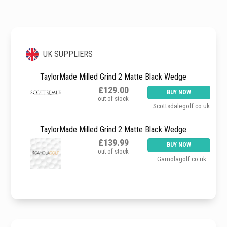
UK SUPPLIERS
TaylorMade Milled Grind 2 Matte Black Wedge
£129.00
BUY NOW
out of stock
Scottsdalegolf.co.uk
TaylorMade Milled Grind 2 Matte Black Wedge
£139.99
BUY NOW
out of stock
Gamolagolf.co.uk