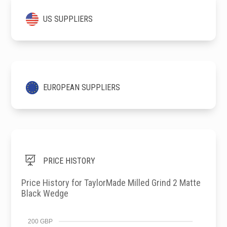
US SUPPLIERS
EUROPEAN SUPPLIERS

PRICE HISTORY
Price History for TaylorMade Milled Grind 2 Matte
Black Wedge
200 GBP