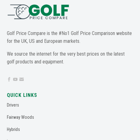
Golf Price Compare is the #No1 Golf Price Comparison website
for the UK, US and European markets.
We source the internet for the very best prices on the latest
golf products and equipment.



QUICK LINKS
Drivers
Fairway Woods
Hybrids