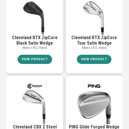
Cleveland RTX ZipCore
Cleveland RTX ZipCore
Black Satin Wedge
Tour Satin Wedge
Mens | R/L Hand
Mens | R/L Hand
VIEW PRODUCT
VIEW PRODUCT
Cleveland CBX 2 Steel
PING Glide Forged Wedge