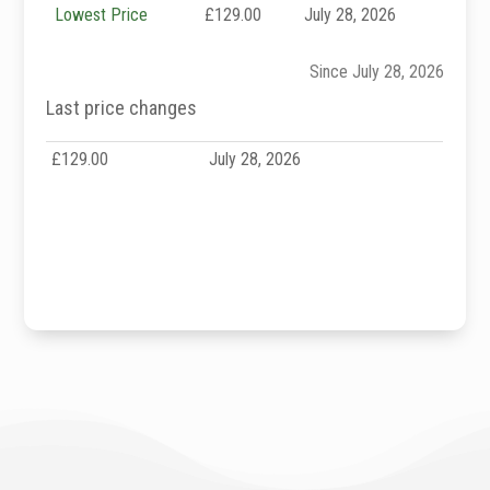
Lowest Price
£129.00
July 28, 2026
Since July 28, 2026
Last price changes
£129.00
July 28, 2026