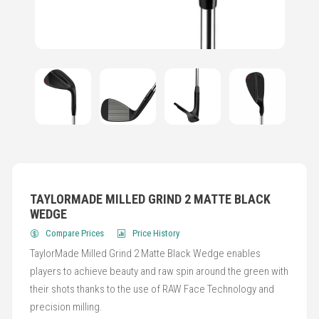
TAYLORMADE MILLED GRIND 2 MATTE BLACK
WEDGE
Compare Prices
Price History
TaylorMade Milled Grind 2 Matte Black Wedge enables
players to achieve beauty and raw spin around the green with
their shots thanks to the use of RAW Face Technology and
precision milling.