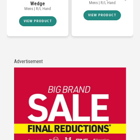
Mens | R/L Hand
Wedge
Mens | R/L Hand
VIEW PRODUCT
VIEW PRODUCT
Advertisement