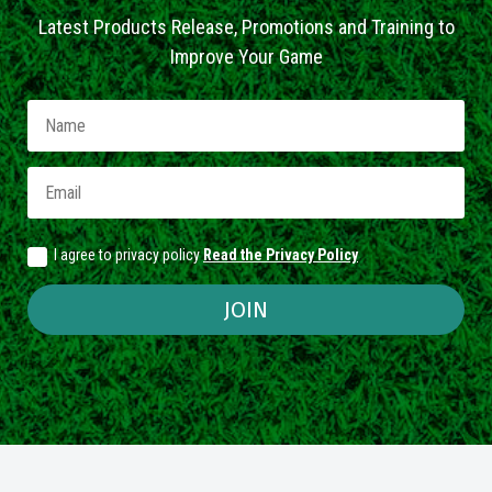
Latest Products Release, Promotions and Training to
Improve Your Game
I agree to privacy policy
Read the Privacy Policy
JOIN