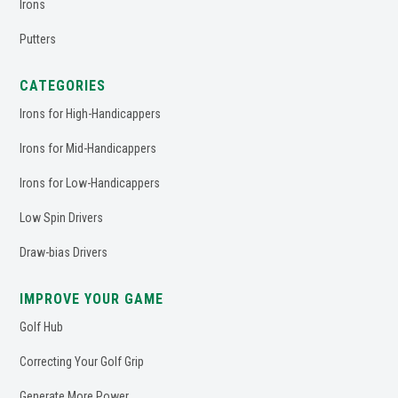
Irons
Putters
CATEGORIES
Irons for High-Handicappers
Irons for Mid-Handicappers
Irons for Low-Handicappers
Low Spin Drivers
Draw-bias Drivers
IMPROVE YOUR GAME
Golf Hub
Correcting Your Golf Grip
Generate More Power