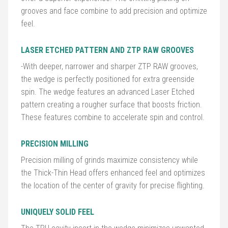
grooves and face combine to add precision and optimize
feel.
Golf
Balls
LASER ETCHED PATTERN AND ZTP RAW GROOVES
Golf
-With deeper, narrower and sharper ZTP RAW grooves,
Hub
the wedge is perfectly positioned for extra greenside
spin. The wedge features an advanced Laser Etched
pattern creating a rougher surface that boosts friction.
These features combine to accelerate spin and control.
PRECISION MILLING
Precision milling of grinds maximize consistency while
the Thick-Thin Head offers enhanced feel and optimizes
the location of the center of gravity for precise flighting.
UNIQUELY SOLID FEEL