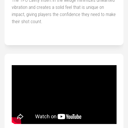
The TPU cavity insert in the wedge minimizes unwanted
vibration and creates a solid feel that is unique on
impact, giving players the confidence they need to make
their shot count.