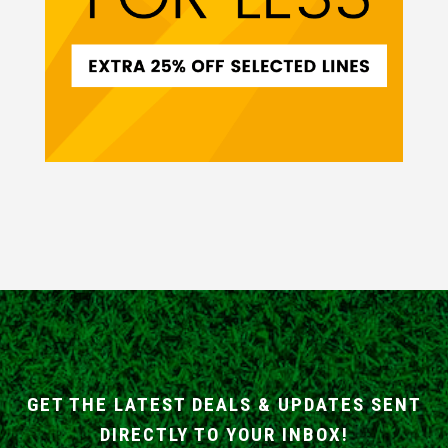
GET THE LATEST DEALS & UPDATES SENT
DIRECTLY TO YOUR INBOX!