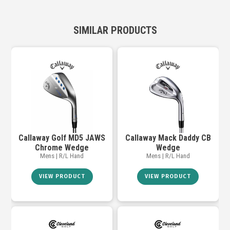
SIMILAR PRODUCTS
Callaway Golf MD5 JAWS
Callaway Mack Daddy CB
Chrome Wedge
Wedge
Mens | R/L Hand
Mens | R/L Hand
VIEW PRODUCT
VIEW PRODUCT