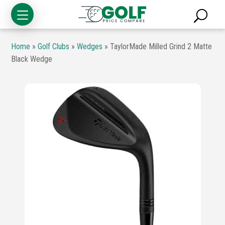
Home
»
Golf Clubs
»
Wedges
»
TaylorMade Milled Grind 2 Matte
Black Wedge