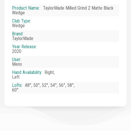
Product Name
:
TaylorMade Milled Grind 2 Matte Black
Wedge
Club Type
:
Wedge
Brand
:
TaylorMade
Year Release
:
2020
User
:
Mens
Hand Availability
:
Right,
Left
Lofts
:
48°, 50°, 52°, 54°, 56°, 58°,
60°