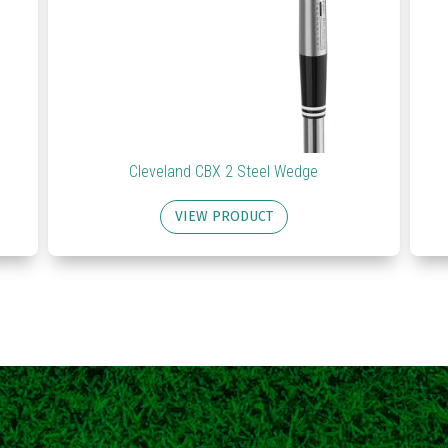
Cleveland CBX 2 Steel Wedge
VIEW PRODUCT