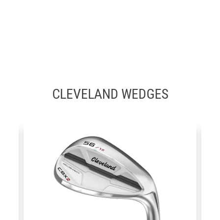
CLEVELAND WEDGES