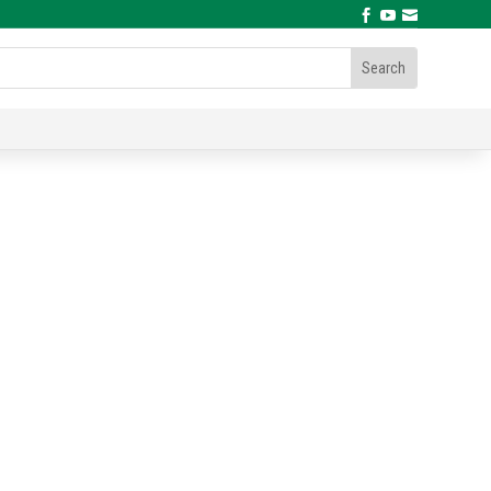


