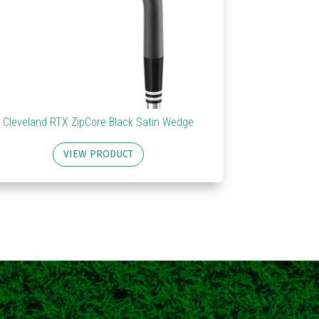
Cleveland RTX ZipCore Black Satin Wedge
VIEW PRODUCT