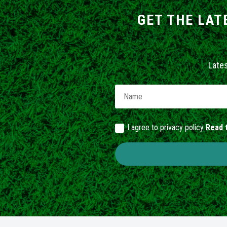
GET THE LAT
Late
I agree to privacy policy
Read t