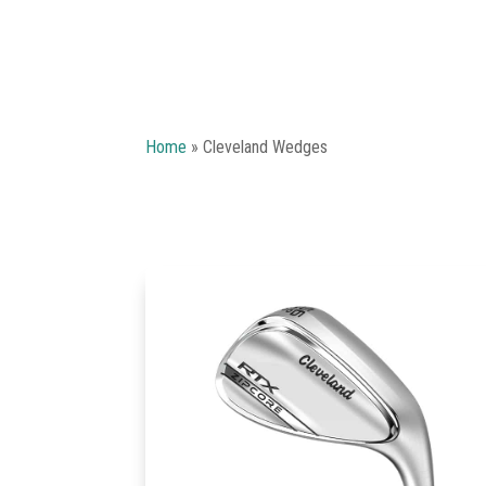
Home
»
Cleveland Wedges