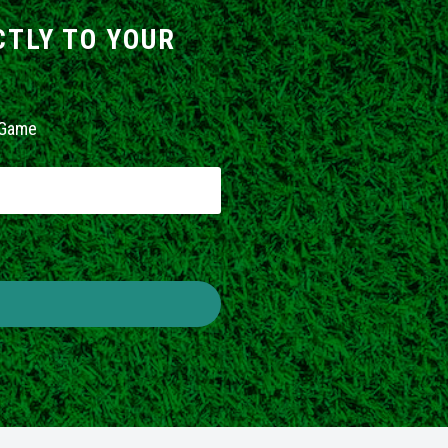
CTLY TO YOUR
 Game