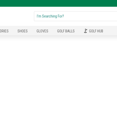
ORIES
SHOES
GLOVES
GOLF BALLS
GOLF HUB