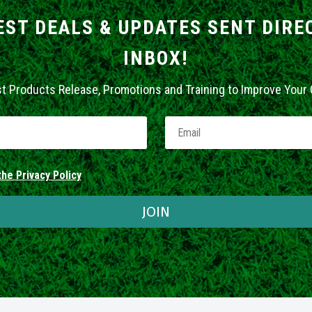
EST DEALS & UPDATES SENT DIRE
INBOX!
st Products Release, Promotions and Training to Improve Your
he Privacy Policy
JOIN