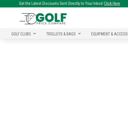
Get the Latest Discounts Sent Directly to Your Inbox!
Click Here
GOLF CLUBS
TROLLEYS & BAGS
EQUIPMENT & ACCESS