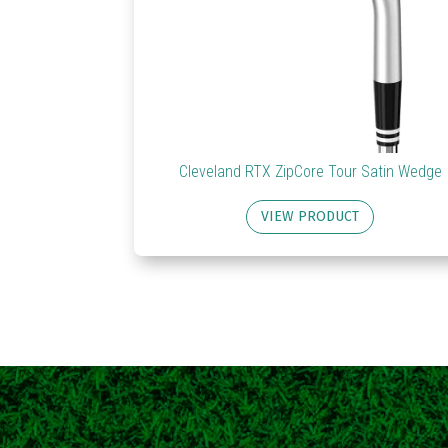
Cleveland RTX ZipCore Tour Satin Wedge
VIEW PRODUCT