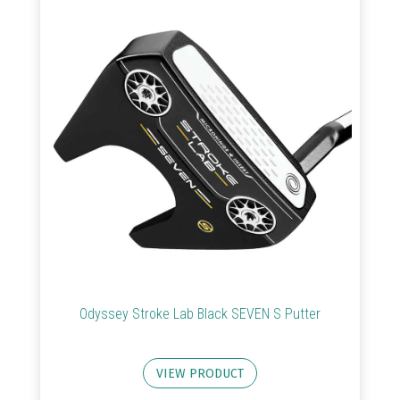
Clubs
Trolleys
&
Bags
Equipment
&
Accessories
Shoes
Gloves
Odyssey Stroke Lab Black SEVEN S Putter
Golf
Balls
VIEW PRODUCT