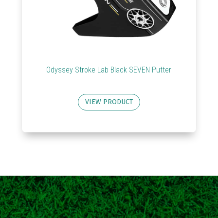
Odyssey Stroke Lab Black SEVEN Putter
VIEW PRODUCT