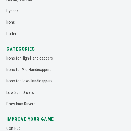
Hybrids
Irons
Putters
CATEGORIES
Irons for High-Handicappers
Irons for Mid-Handicappers
Irons for Low-Handicappers
Low Spin Drivers
Draw-bias Drivers
IMPROVE YOUR GAME
Golf Hub