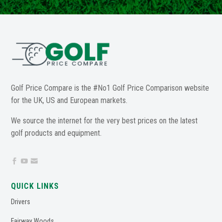
Golf Price Compare is the #No1 Golf Price Comparison website
for the UK, US and European markets.
We source the internet for the very best prices on the latest
golf products and equipment.



QUICK LINKS
Drivers
Fairway Woods