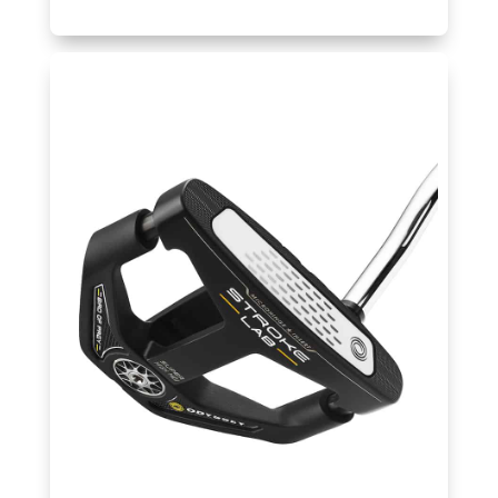
Golf
Hub