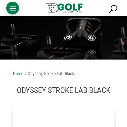
Home
»
Odyssey Stroke Lab Black
ODYSSEY STROKE LAB BLACK
Golf