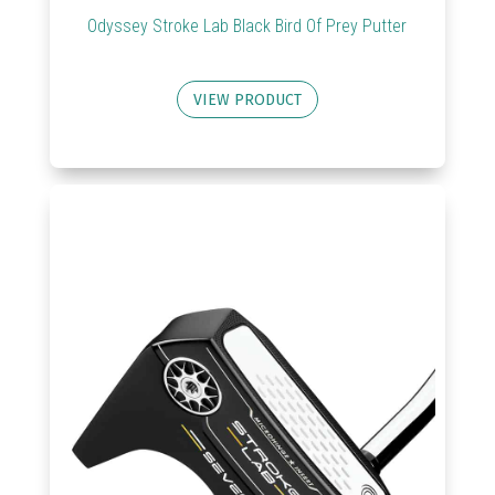
Odyssey Stroke Lab Black Bird Of Prey Putter
VIEW PRODUCT