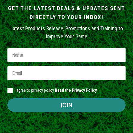
GET THE LATEST DEALS & UPDATES SENT
DIRECTLY TO YOUR INBOX!
Latest Products Release, Promotions and Training to
Improve Your Game
I agree to privacy policy
Read the Privacy Policy
JOIN