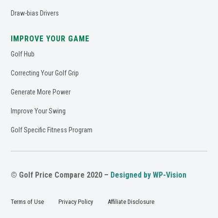
Draw-bias Drivers
IMPROVE YOUR GAME
Golf Hub
Correcting Your Golf Grip
Generate More Power
Improve Your Swing
Golf Specific Fitness Program
© Golf Price Compare 2020 –
Designed by WP-Vision
Terms of Use
Privacy Policy
Affiliate Disclosure