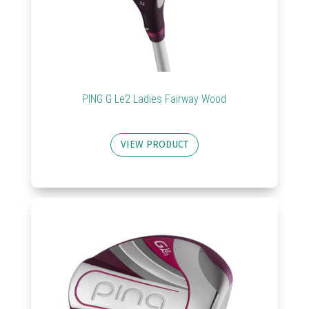
PING G Le2 Ladies Fairway Wood
VIEW PRODUCT