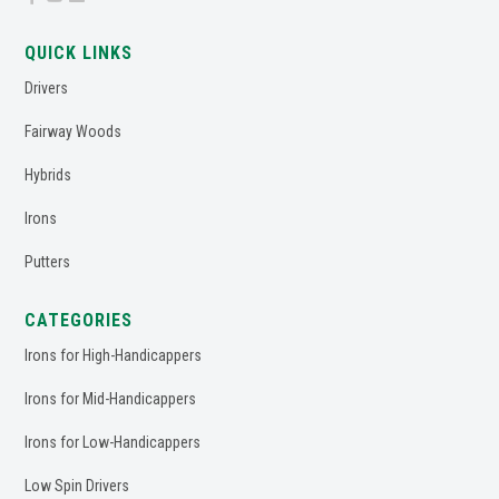
QUICK LINKS
Drivers
Fairway Woods
Hybrids
Irons
Putters
CATEGORIES
Irons for High-Handicappers
Irons for Mid-Handicappers
Irons for Low-Handicappers
Low Spin Drivers