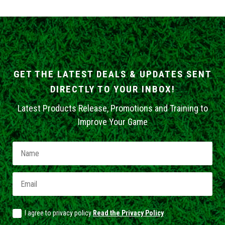
GET THE LATEST DEALS & UPDATES SENT
DIRECTLY TO YOUR INBOX!
Latest Products Release, Promotions and Training to
Improve Your Game
I agree to privacy policy
Read the Privacy Policy