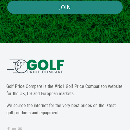
JOIN
Golf Price Compare is the #No1 Golf Price Comparison website
for the UK, US and European markets.
We source the internet for the very best prices on the latest
golf products and equipment.


