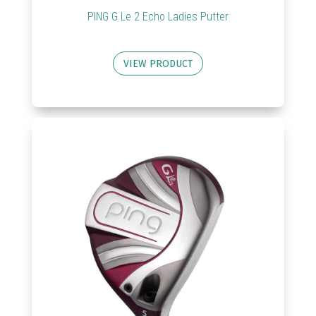
PING G Le 2 Echo Ladies Putter
VIEW PRODUCT