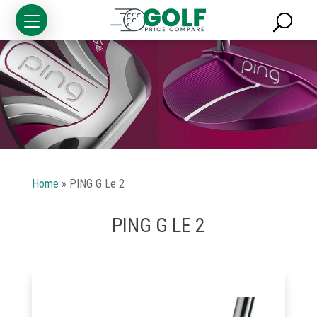
Home
»
PING G Le 2
PING G LE 2