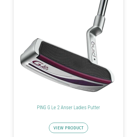
Golf
Clubs
Trolleys
&
Bags
Equipment
&
Accessories
Shoes
PING G Le 2 Anser Ladies Putter
Gloves
VIEW PRODUCT
Golf