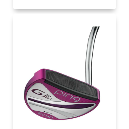
Balls
Golf
Hub