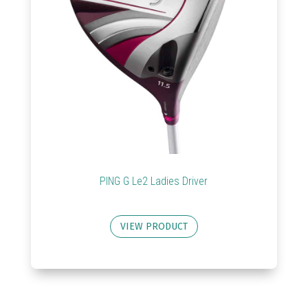
PING G Le2 Ladies Driver
VIEW PRODUCT