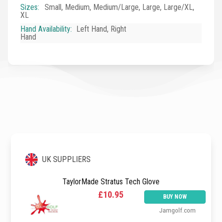
Sizes
:
Small, Medium, Medium/Large, Large, Large/XL,
XL
Hand Availability
:
Left Hand, Right
Hand
UK SUPPLIERS
TaylorMade Stratus Tech Glove
£10.95
BUY NOW
Jamgolf.com