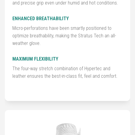
Accessories
and precise grip even under humid and hot conditions.
Shoes
ENHANCED BREATHABILITY
Micro-perforations have been smartly positioned to
Gloves
optimize breathability, making the Stratus Tech an all-
weather glove.
Golf
Balls
MAXIMUM FLEXIBILITY
The four-way stretch combination of Hypertec and
Golf
leather ensures the best-in-class fit, feel and comfort.
Hub