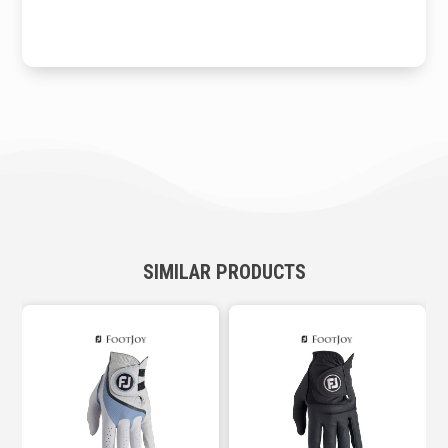
SIMILAR PRODUCTS