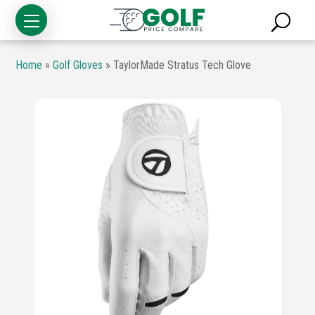
Home
»
Golf Gloves
»
TaylorMade Stratus Tech Glove