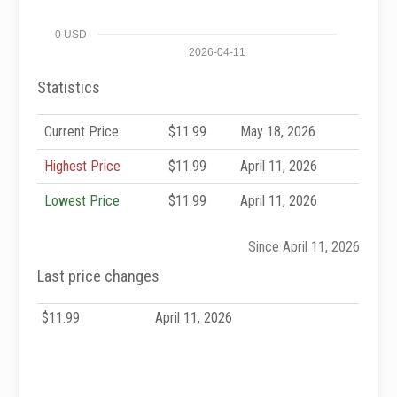
0 USD
2026-04-11
Statistics
Current Price
$11.99
May 18, 2026
Highest Price
$11.99
April 11, 2026
Lowest Price
$11.99
April 11, 2026
Since April 11, 2026
Last price changes
$11.99
April 11, 2026