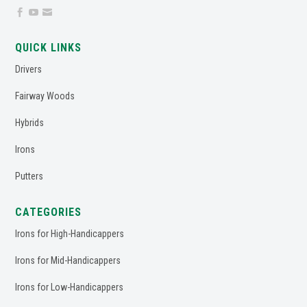



QUICK LINKS
Drivers
Fairway Woods
Hybrids
Irons
Putters
CATEGORIES
Irons for High-Handicappers
Irons for Mid-Handicappers
Irons for Low-Handicappers