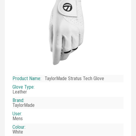
Product Name
:
TaylorMade Stratus Tech Glove
Glove Type
:
Leather
Brand
:
TaylorMade
User
:
Mens
Colour
:
White