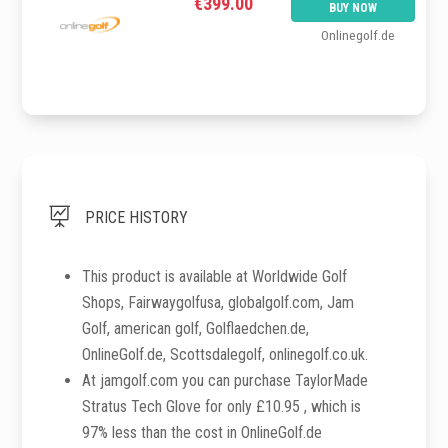
€399.00
BUY NOW
Onlinegolf.de

PRICE HISTORY
This product is available at Worldwide Golf
Shops, Fairwaygolfusa, globalgolf.com, Jam
Golf, american golf, Golflaedchen.de,
OnlineGolf.de, Scottsdalegolf, onlinegolf.co.uk.
At jamgolf.com you can purchase TaylorMade
Stratus Tech Glove for only £10.95 , which is
97% less than the cost in OnlineGolf.de