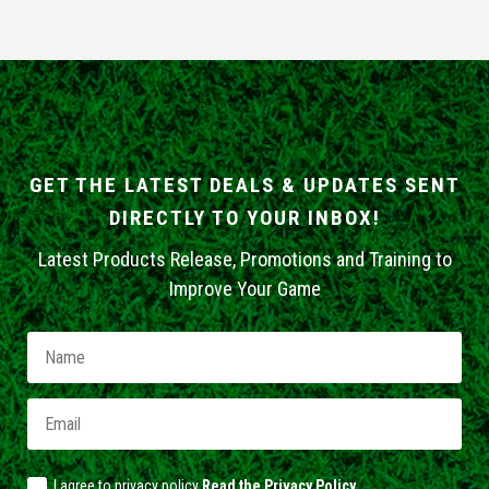
GET THE LATEST DEALS & UPDATES SENT
DIRECTLY TO YOUR INBOX!
Latest Products Release, Promotions and Training to
Improve Your Game
I agree to privacy policy
Read the Privacy Policy