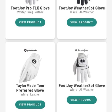
FootJoy Pro FLX Glove
FootJoy WeatherSof Glove
White/Blue | Leather
Black | All-Weather
VIEW PRODUCT
VIEW PRODUCT
TaylorMade Tour
FootJoy WeatherSof Glove
White | All-Weather
Preferred Glove
White | Leather
VIEW PRODUCT
VIEW PRODUCT