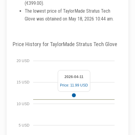
(€399.00).
The lowest price of TaylorMade Stratus Tech
Glove was obtained on May 18, 2026 10:44 am.
Price History for TaylorMade Stratus Tech Glove
20 USD
2026-04-11
15 USD
Price: 11.99 USD
10 USD
5 USD