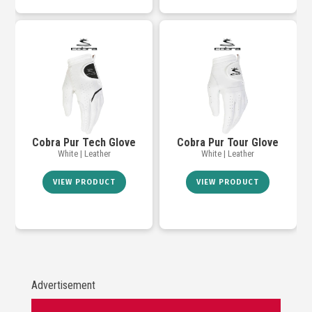
Cobra Pur Tech Glove
Cobra Pur Tour Glove
White | Leather
White | Leather
VIEW PRODUCT
VIEW PRODUCT
Advertisement