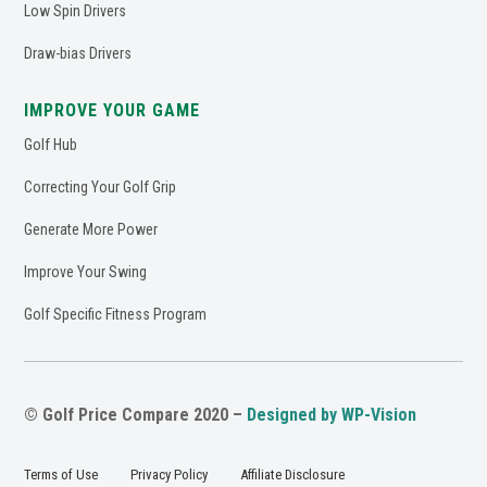
Low Spin Drivers
Draw-bias Drivers
IMPROVE YOUR GAME
Golf Hub
Correcting Your Golf Grip
Generate More Power
Improve Your Swing
Golf Specific Fitness Program
© Golf Price Compare 2020 –
Designed by WP-Vision
Terms of Use
Privacy Policy
Affiliate Disclosure