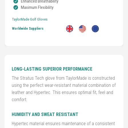
Enhanced Breathability
Maximum Flexibility
TaylorMade Golf Gloves
Worldwide Suppliers
Golf
LONG-LASTING SUPERIOR PERFORMANCE
Clubs
The Stratus Tech glove from TaylorMade is constructed
Trolleys
using the perfect wear-resistant material combination of
&
leather and Hypertec. This ensures optimal fit, feel and
Bags
comfort.
Equipment
HUMIDITY AND SWEAT RESISTANT
&
Hypertec material ensures maintenance of a consistent