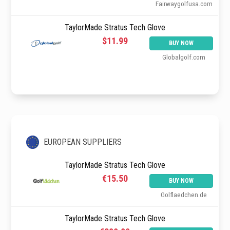
Fairwaygolfusa.com
TaylorMade Stratus Tech Glove
$11.99
BUY NOW
Globalgolf.com
EUROPEAN SUPPLIERS
TaylorMade Stratus Tech Glove
€15.50
BUY NOW
Golflaedchen.de
TaylorMade Stratus Tech Glove