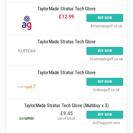
TaylorMade Stratus Tech Glove
£12.99
BUY NOW
Americangolf.co.uk
TaylorMade Stratus Tech Glove
BUY NOW
Scottsdalegolf.co.uk
TaylorMade Stratus Tech Glove
BUY NOW
Onlinegolf.co.uk
TaylorMade Stratus Tech Glove (Multibuy x 3)
£9.45
BUY NOW
out of stock
Golfsupport.com