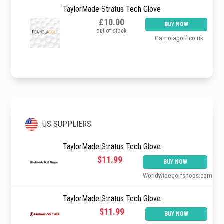
TaylorMade Stratus Tech Glove
£10.00
BUY NOW
out of stock
Gamolagolf.co.uk
US SUPPLIERS
TaylorMade Stratus Tech Glove
$11.99
BUY NOW
Worldwidegolfshops.com
TaylorMade Stratus Tech Glove
$11.99
BUY NOW