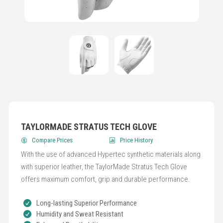
TAYLORMADE STRATUS TECH GLOVE
Compare Prices
Price History
With the use of advanced Hypertec synthetic materials along
with superior leather, the TaylorMade Stratus Tech Glove
offers maximum comfort, grip and durable performance.
Long-lasting Superior Performance
Humidity and Sweat Resistant