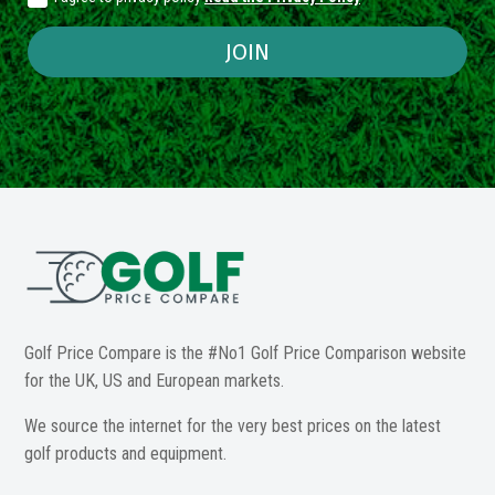
JOIN
Golf Price Compare is the #No1 Golf Price Comparison website
for the UK, US and European markets.
We source the internet for the very best prices on the latest
golf products and equipment.