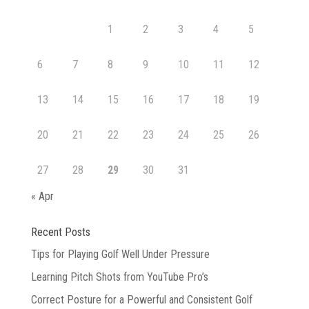
Hub
1
2
3
4
5
6
7
8
9
10
11
12
13
14
15
16
17
18
19
20
21
22
23
24
25
26
27
28
29
30
31
« Apr
Recent Posts
Tips for Playing Golf Well Under Pressure
Learning Pitch Shots from YouTube Pro’s
Correct Posture for a Powerful and Consistent Golf