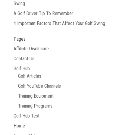
Swing
A Golf Driver Tip To Remember
4 Important Factors That Affect Your Golf Swing
Pages
Affiliate Disclosure
Contact Us
Golf Hub
Golf Articles
Golf YouTube Channels
Training Equipment
Training Programs
Golf Hub Test
Home