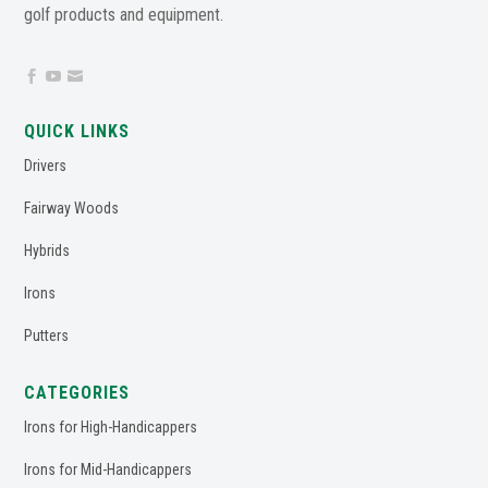
golf products and equipment.



QUICK LINKS
Drivers
Fairway Woods
Hybrids
Irons
Putters
CATEGORIES
Irons for High-Handicappers
Irons for Mid-Handicappers