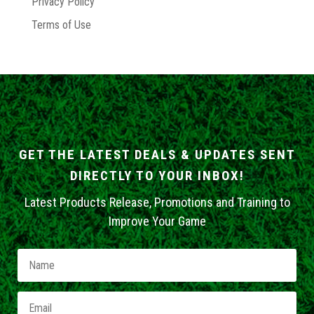
Privacy Policy
Terms of Use
GET THE LATEST DEALS & UPDATES SENT
DIRECTLY TO YOUR INBOX!
Latest Products Release, Promotions and Training to
Improve Your Game