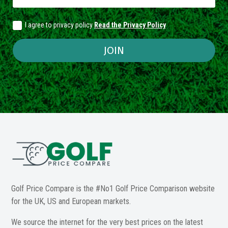
I agree to privacy policy
Read the Privacy Policy
JOIN
Golf Price Compare is the #No1 Golf Price Comparison website
for the UK, US and European markets.
We source the internet for the very best prices on the latest