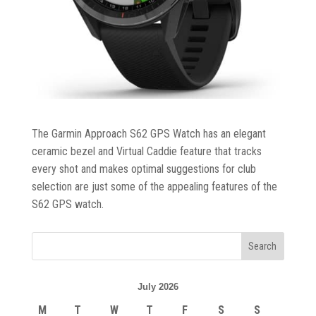
Trolleys
&
Bags
Equipment
&
Accessories
The Garmin Approach S62 GPS Watch has an elegant
ceramic bezel and Virtual Caddie feature that tracks
Shoes
every shot and makes optimal suggestions for club
selection are just some of the appealing features of the
S62 GPS watch.
Gloves
Golf
Balls
July 2026
Golf
M
T
W
T
F
S
S