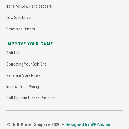
Irons for Low-Handicappers
Low Spin Drivers
Draw-bias Drivers
IMPROVE YOUR GAME
Golf Hub
Correcting Your Golf Grip
Generate More Power
Improve Your Swing
Golf Specific Fitness Program
© Golf Price Compare 2020 –
Designed by WP-Vision