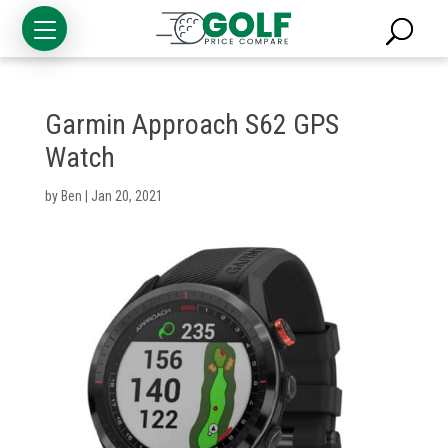
Garmin Approach S62 GPS
Watch
by
Ben
|
Jan 20, 2021
Golf
Clubs