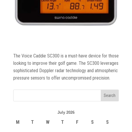
Trolleys
&
Bags
Equipment
&
Accessories
The Voice Caddie SC300 is a must-have device for those
looking to improve their golf game. The SC300 leverages
Shoes
sophisticated Doppler radar technology and atmospheric
pressure sensors to offer uncompromised precision.
Gloves
Golf
Balls
July 2026
M
T
W
T
F
S
S
Golf
Hub