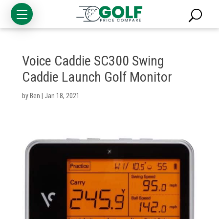
Voice Caddie SC300 Swing
Caddie Launch Golf Monitor
by
Ben
|
Jan 18, 2021
Golf
Clubs