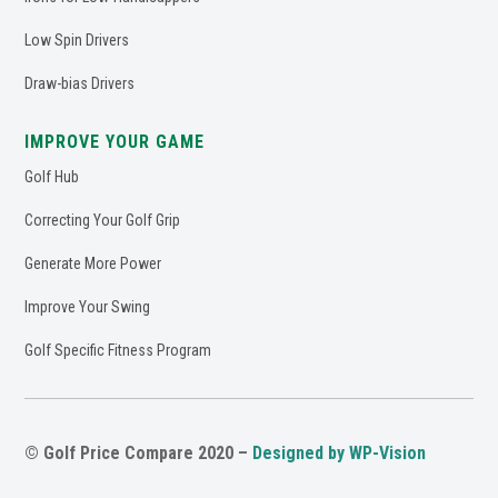
Low Spin Drivers
Draw-bias Drivers
IMPROVE YOUR GAME
Golf Hub
Correcting Your Golf Grip
Generate More Power
Improve Your Swing
Golf Specific Fitness Program
© Golf Price Compare 2020 –
Designed by WP-Vision