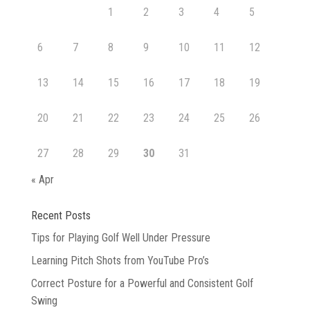
1
2
3
4
5
6
7
8
9
10
11
12
13
14
15
16
17
18
19
20
21
22
23
24
25
26
27
28
29
30
31
« Apr
Recent Posts
Tips for Playing Golf Well Under Pressure
Learning Pitch Shots from YouTube Pro’s
Correct Posture for a Powerful and Consistent Golf
Swing