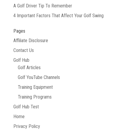
A Golf Driver Tip To Remember
4 Important Factors That Affect Your Golf Swing
Pages
Affiliate Disclosure
Contact Us
Golf Hub
Golf Articles
Golf YouTube Channels
Training Equipment
Training Programs
Golf Hub Test
Home
Privacy Policy