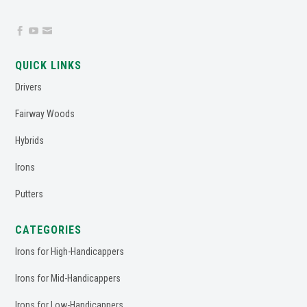



QUICK LINKS
Drivers
Fairway Woods
Hybrids
Irons
Putters
CATEGORIES
Irons for High-Handicappers
Irons for Mid-Handicappers
Irons for Low-Handicappers