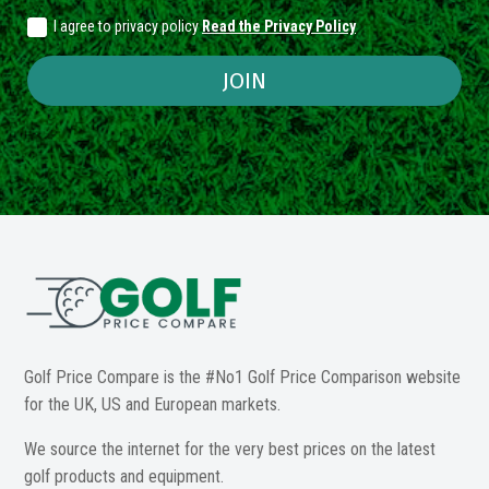
I agree to privacy policy
Read the Privacy Policy
JOIN
Golf Price Compare is the #No1 Golf Price Comparison website
for the UK, US and European markets.
We source the internet for the very best prices on the latest
golf products and equipment.