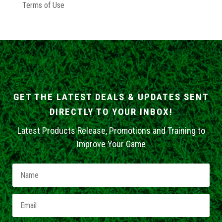
Terms of Use
GET THE LATEST DEALS & UPDATES SENT
DIRECTLY TO YOUR INBOX!
Latest Products Release, Promotions and Training to
Improve Your Game