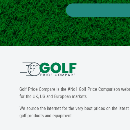
Golf Price Compare is the #No1 Golf Price Comparison webs
for the UK, US and European markets.
We source the internet for the very best prices on the latest
golf products and equipment.