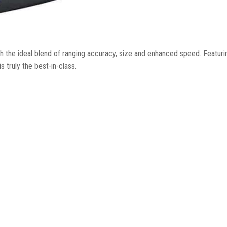
 the ideal blend of ranging accuracy, size and enhanced speed. Featuri
 truly the best-in-class.