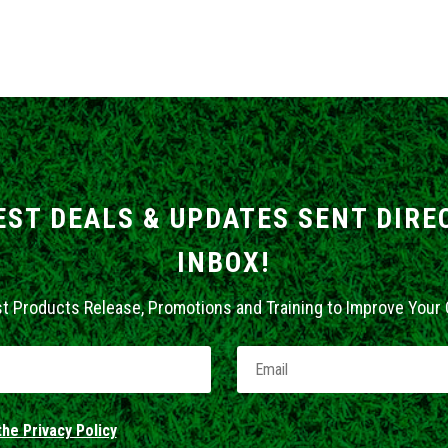
EST DEALS & UPDATES SENT DIRE
INBOX!
st Products Release, Promotions and Training to Improve Your
he Privacy Policy