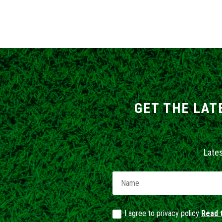
GET THE LAT
Late
I agree to privacy policy
Read t