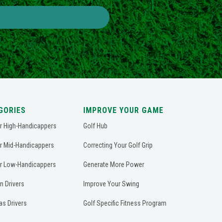
GORIES
IMPROVE YOUR GAME
or High-Handicappers
Golf Hub
or Mid-Handicappers
Correcting Your Golf Grip
or Low-Handicappers
Generate More Power
n Drivers
Improve Your Swing
as Drivers
Golf Specific Fitness Program