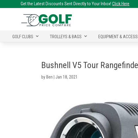
Get the Latest Discounts Sent Directly to Your Inbox!
Click Here
GOLF CLUBS
TROLLEYS & BAGS
EQUIPMENT & ACCESS
Bushnell V5 Tour Rangefinde
by
Ben
|
Jan 18, 2021