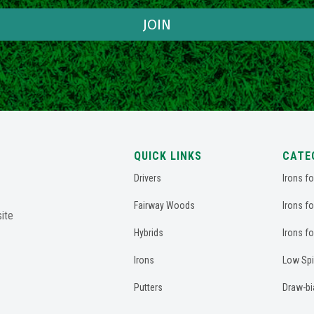
JOIN
QUICK LINKS
CATE
Drivers
Irons f
Fairway Woods
Irons f
ite
Hybrids
Irons f
Irons
Low Spi
Putters
Draw-bi