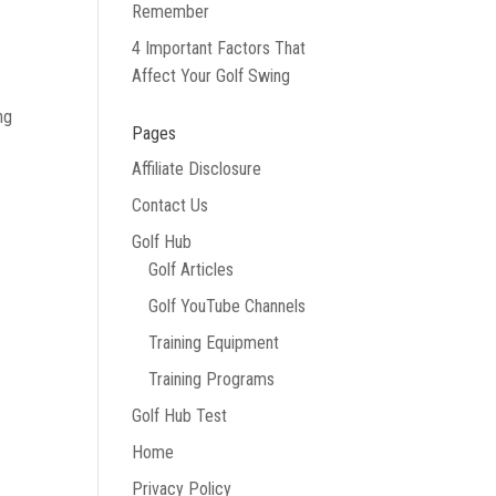
Remember
4 Important Factors That
Affect Your Golf Swing
ng
Pages
Affiliate Disclosure
Contact Us
Golf Hub
Golf Articles
Golf YouTube Channels
Training Equipment
Training Programs
Golf Hub Test
Home
Privacy Policy