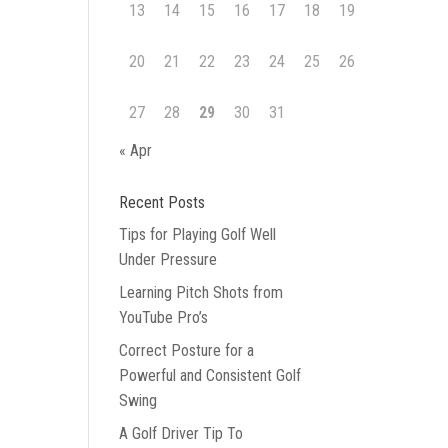
13
14
15
16
17
18
19
20
21
22
23
24
25
26
27
28
29
30
31
« Apr
Recent Posts
Tips for Playing Golf Well
Under Pressure
Learning Pitch Shots from
YouTube Pro’s
Correct Posture for a
Powerful and Consistent Golf
Swing
A Golf Driver Tip To