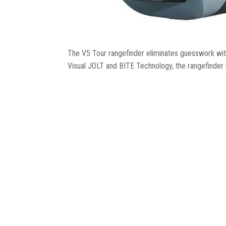
The V5 Tour rangefinder eliminates guesswork with
Visual JOLT and BITE Technology, the rangefinder is