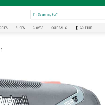
ORIES
SHOES
GLOVES
GOLF BALLS
GOLF HUB
r