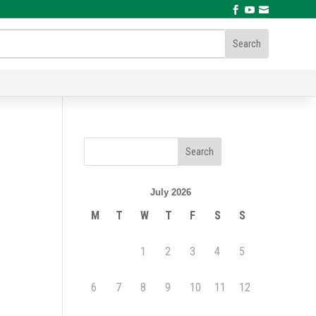



July 2026
M
T
W
T
F
S
S
1
2
3
4
5
6
7
8
9
10
11
12