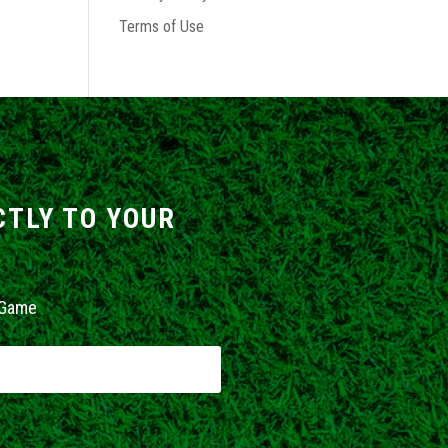
Terms of Use
CTLY TO YOUR
 Game