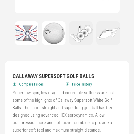
CALLAWAY SUPERSOFT GOLF BALLS
Compare Prices
Price History
Super low spin, low drag and incredible softness are just
some of the highlights of Callaway Supersoft White Golf
Balls. The super straight and super long golf ball has been
designed using advanced HEX aerodynamics. A low
compression core and soft cover combine to provide a
superior soft feel and maximum straight distance.