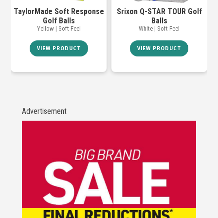
TaylorMade Soft Response
Srixon Q-STAR TOUR Golf
Golf Balls
Balls
Yellow | Soft Feel
White | Soft Feel
VIEW PRODUCT
VIEW PRODUCT
Advertisement