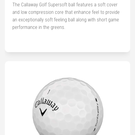
Golf
The Callaway Golf Supersoft ball features a soft cover
Balls
and low compression core that enhance feel to provide
an exceptionally soft feeling ball along with short game
Golf
performance in the greens.
Hub