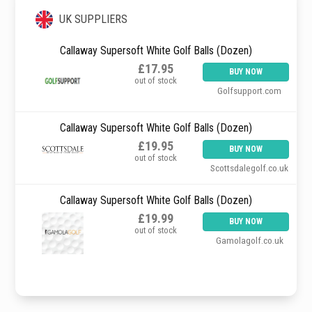
UK SUPPLIERS
Callaway Supersoft White Golf Balls (Dozen)
£17.95
BUY NOW
out of stock
Golfsupport.com
Callaway Supersoft White Golf Balls (Dozen)
£19.95
BUY NOW
out of stock
Scottsdalegolf.co.uk
Callaway Supersoft White Golf Balls (Dozen)
£19.99
BUY NOW
out of stock
Gamolagolf.co.uk