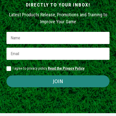
DIRECTLY TO YOUR INBOX!
Latest Products Release, Promotions and Training to
Improve Your Game
I agree to privacy policy
Read the Privacy Policy
JOIN