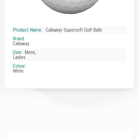
Product Name
:
Callaway Supersoft Golf Balls
Brand
:
Callaway
User
:
Mens,
Ladies
Colour
:
White