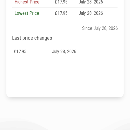
Highest Price
£17.95
July 28, 2026
Lowest Price
£17.95
July 28, 2026
Since July 28, 2026
Last price changes
£17.95
July 28, 2026