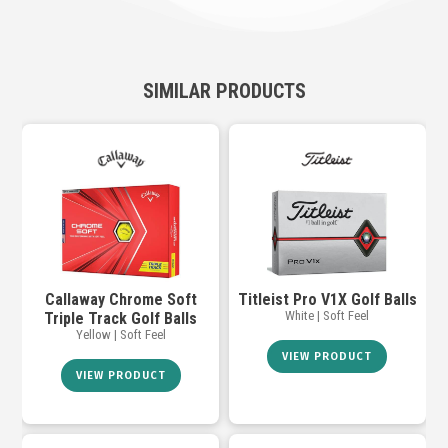
SIMILAR PRODUCTS
Callaway Chrome Soft
Titleist Pro V1X Golf Balls
White | Soft Feel
Triple Track Golf Balls
Yellow | Soft Feel
VIEW PRODUCT
VIEW PRODUCT