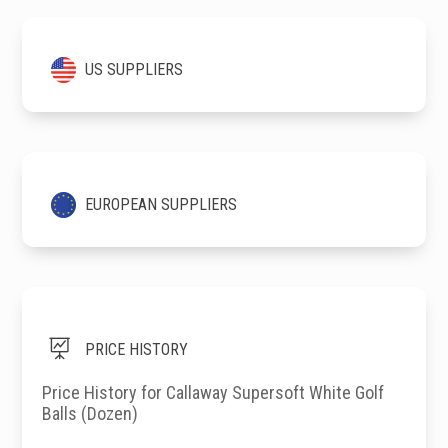
US SUPPLIERS
EUROPEAN SUPPLIERS

PRICE HISTORY
Price History for Callaway Supersoft White Golf
Balls (Dozen)