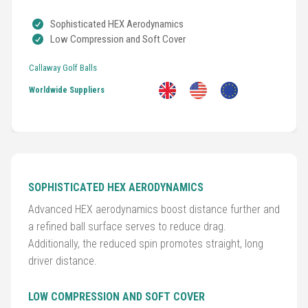
Sophisticated HEX Aerodynamics
Low Compression and Soft Cover
Golf
Clubs
Callaway Golf Balls
Worldwide Suppliers
Trolleys
&
Bags
Equipment
&
SOPHISTICATED HEX AERODYNAMICS
Accessories
Advanced HEX aerodynamics boost distance further and
a refined ball surface serves to reduce drag.
Shoes
Additionally, the reduced spin promotes straight, long
driver distance.
Gloves
LOW COMPRESSION AND SOFT COVER