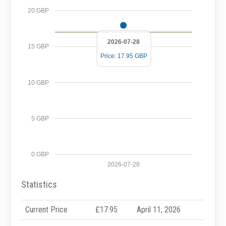
20 GBP
2026-07-28
15 GBP
Price: 17.95 GBP
10 GBP
5 GBP
0 GBP
2026-07-28
Statistics
Current Price
£17.95
April 11, 2026