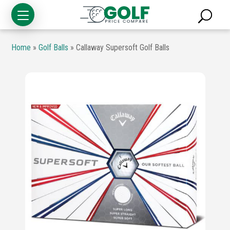
Home
»
Golf Balls
»
Callaway Supersoft Golf Balls