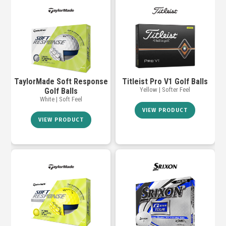
TaylorMade Soft Response
Titleist Pro V1 Golf Balls
Yellow | Softer Feel
Golf Balls
White | Soft Feel
VIEW PRODUCT
VIEW PRODUCT