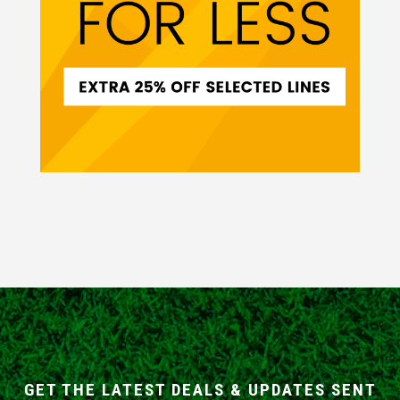
GET THE LATEST DEALS & UPDATES SENT