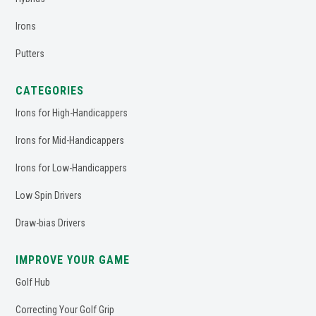
Irons
Putters
CATEGORIES
Irons for High-Handicappers
Irons for Mid-Handicappers
Irons for Low-Handicappers
Low Spin Drivers
Draw-bias Drivers
IMPROVE YOUR GAME
Golf Hub
Correcting Your Golf Grip