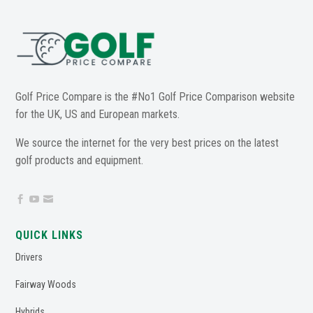
Golf Price Compare is the #No1 Golf Price Comparison website
for the UK, US and European markets.
We source the internet for the very best prices on the latest
golf products and equipment.



QUICK LINKS
Drivers
Fairway Woods
Hybrids