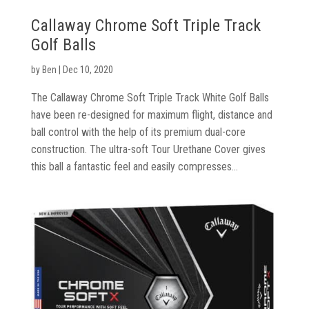
Callaway Chrome Soft Triple Track
Golf Balls
by
Ben
|
Dec 10, 2020
The Callaway Chrome Soft Triple Track White Golf Balls
have been re-designed for maximum flight, distance and
ball control with the help of its premium dual-core
construction. The ultra-soft Tour Urethane Cover gives
this ball a fantastic feel and easily compresses...