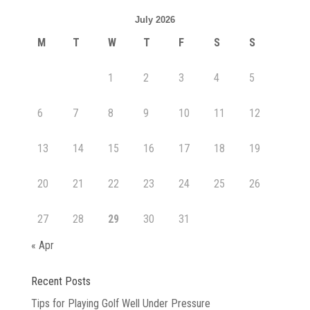
July 2026
M
T
W
T
F
S
S
1
2
3
4
5
6
7
8
9
10
11
12
13
14
15
16
17
18
19
20
21
22
23
24
25
26
27
28
29
30
31
« Apr
Recent Posts
Tips for Playing Golf Well Under Pressure