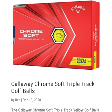
Callaway Chrome Soft Triple Track
Golf Balls
by
Ben
|
Dec 10, 2020
The Callaway Chrome Soft Triple Track Yellow Golf Balls