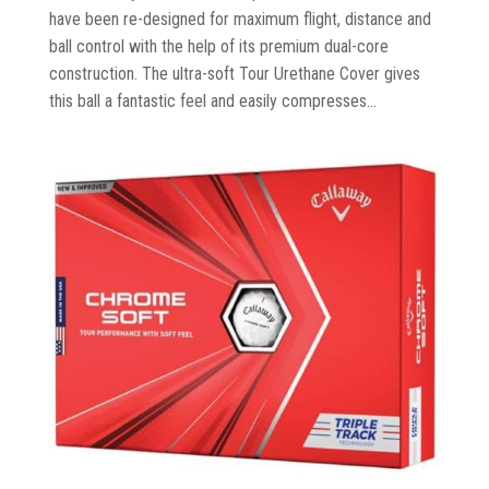
have been re-designed for maximum flight, distance and
ball control with the help of its premium dual-core
construction. The ultra-soft Tour Urethane Cover gives
this ball a fantastic feel and easily compresses...