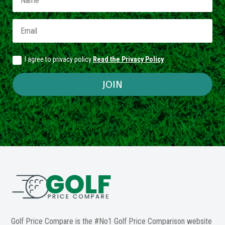
I agree to privacy policy
Read the Privacy Policy
JOIN
Golf Price Compare is the #No1 Golf Price Comparison website