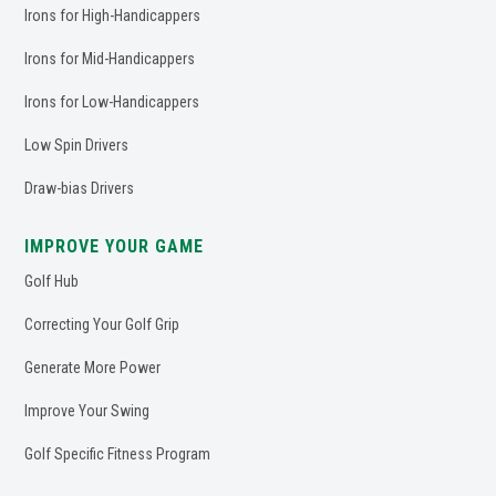
Irons for High-Handicappers
Irons for Mid-Handicappers
Irons for Low-Handicappers
Low Spin Drivers
Draw-bias Drivers
IMPROVE YOUR GAME
Golf Hub
Correcting Your Golf Grip
Generate More Power
Improve Your Swing
Golf Specific Fitness Program