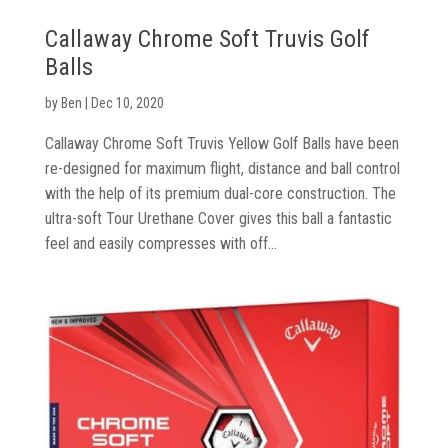
Callaway Chrome Soft Truvis Golf
Balls
by
Ben
|
Dec 10, 2020
Callaway Chrome Soft Truvis Yellow Golf Balls have been
re-designed for maximum flight, distance and ball control
Golf
with the help of its premium dual-core construction. The
Clubs
ultra-soft Tour Urethane Cover gives this ball a fantastic
feel and easily compresses with off...
Trolleys
&
Bags
Equipment
&
Accessories