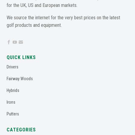
for the UK, US and European markets.
We source the internet for the very best prices on the latest
golf products and equipment.



QUICK LINKS
Drivers
Fairway Woods
Hybrids
Irons
Putters
CATEGORIES