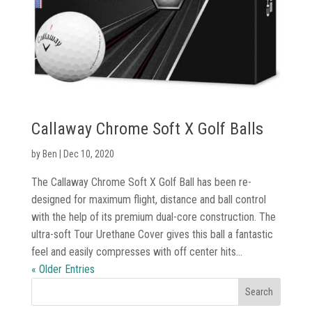
Callaway Chrome Soft X Golf Balls
by
Ben
|
Dec 10, 2020
The Callaway Chrome Soft X Golf Ball has been re-
designed for maximum flight, distance and ball control
with the help of its premium dual-core construction. The
ultra-soft Tour Urethane Cover gives this ball a fantastic
feel and easily compresses with off center hits...
« Older Entries