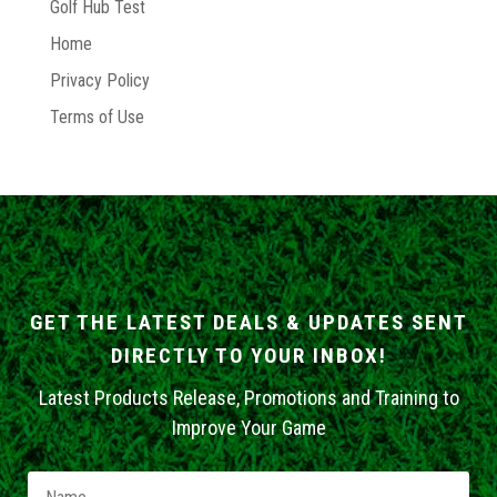
Golf Hub Test
Home
Privacy Policy
Terms of Use
GET THE LATEST DEALS & UPDATES SENT
DIRECTLY TO YOUR INBOX!
Latest Products Release, Promotions and Training to
Improve Your Game