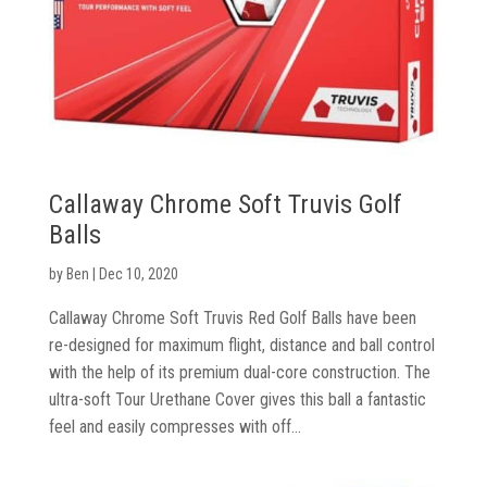
Shoes
Gloves
Golf
Balls
Callaway Chrome Soft Truvis Golf
Golf
Balls
Hub
by
Ben
|
Dec 10, 2020
Callaway Chrome Soft Truvis Red Golf Balls have been
re-designed for maximum flight, distance and ball control
with the help of its premium dual-core construction. The
ultra-soft Tour Urethane Cover gives this ball a fantastic
feel and easily compresses with off...