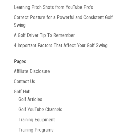
Learning Pitch Shots from YouTube Pro’s
Correct Posture for a Powerful and Consistent Golf
Swing
A Golf Driver Tip To Remember
4 Important Factors That Affect Your Golf Swing
Pages
Affiliate Disclosure
Contact Us
Golf Hub
Golf Articles
Golf YouTube Channels
Training Equipment
Training Programs