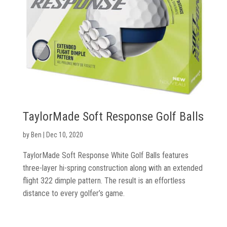
TaylorMade Soft Response Golf Balls
by
Ben
|
Dec 10, 2020
TaylorMade Soft Response White Golf Balls features
three-layer hi-spring construction along with an extended
flight 322 dimple pattern. The result is an effortless
distance to every golfer’s game.