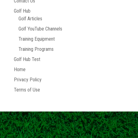
Contact Us
Golf Hub
Golf Articles
Golf YouTube Channels
Training Equipment
Training Programs
Golf Hub Test
Home
Privacy Policy
Terms of Use