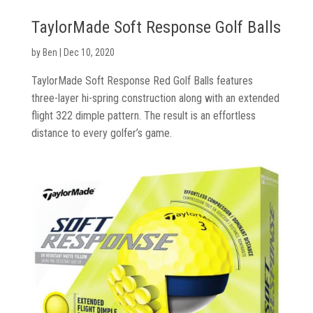
TaylorMade Soft Response Golf Balls
by
Ben
|
Dec 10, 2020
TaylorMade Soft Response Red Golf Balls features
three-layer hi-spring construction along with an extended
Golf
flight 322 dimple pattern. The result is an effortless
Clubs
distance to every golfer’s game.
Trolleys
&
Bags
Equipment
&
Accessories
Shoes