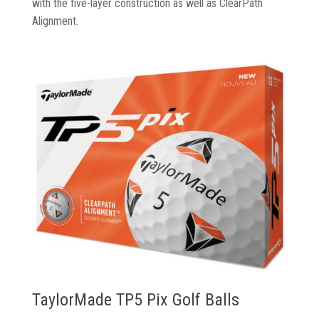
with the five-layer construction as well as ClearPath
Alignment.
TaylorMade TP5 Pix Golf Balls