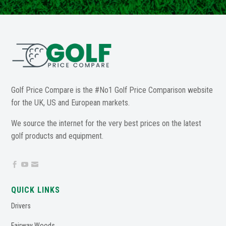
Golf Price Compare is the #No1 Golf Price Comparison website
for the UK, US and European markets.
We source the internet for the very best prices on the latest
golf products and equipment.



QUICK LINKS
Drivers
Fairway Woods