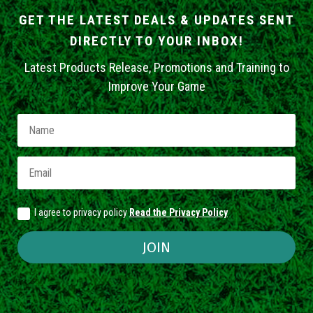
GET THE LATEST DEALS & UPDATES SENT
DIRECTLY TO YOUR INBOX!
Latest Products Release, Promotions and Training to
Improve Your Game
I agree to privacy policy
Read the Privacy Policy
JOIN