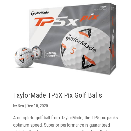
TaylorMade TP5X Pix Golf Balls
by
Ben
|
Dec 10, 2020
A complete golf ball from TaylorMade, the TP5 pix packs
optimum speed. Superior performance is guaranteed