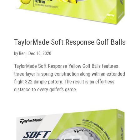
Gloves
Golf
Balls
TaylorMade Soft Response Golf Balls
by
Ben
|
Dec 10, 2020
Golf
Hub
TaylorMade Soft Response Yellow Golf Balls features
three-layer hi-spring construction along with an extended
flight 322 dimple pattern. The result is an effortless
distance to every golfer’s game.