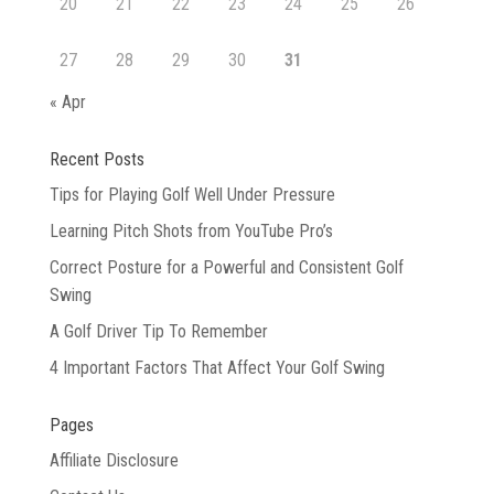
20
21
22
23
24
25
26
27
28
29
30
31
« Apr
Recent Posts
Tips for Playing Golf Well Under Pressure
Learning Pitch Shots from YouTube Pro’s
Correct Posture for a Powerful and Consistent Golf
Swing
A Golf Driver Tip To Remember
4 Important Factors That Affect Your Golf Swing
Pages
Affiliate Disclosure