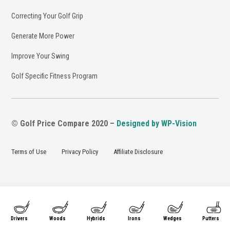
Correcting Your Golf Grip
Generate More Power
Improve Your Swing
Golf Specific Fitness Program
© Golf Price Compare 2020 –
Designed by WP-Vision
Terms of Use
Privacy Policy
Affiliate Disclosure
Drivers
Woods
Hybrids
Irons
Wedges
Putters