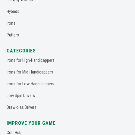
Hybrids
Irons
Putters
CATEGORIES
Irons for High-Handicappers
Irons for Mid-Handicappers
Irons for Low-Handicappers
Low Spin Drivers
Draw-bias Drivers
IMPROVE YOUR GAME
Golf Hub