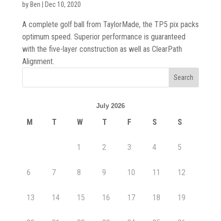
by
Ben
|
Dec 10, 2020
A complete golf ball from TaylorMade, the TP5 pix packs
optimum speed. Superior performance is guaranteed
with the five-layer construction as well as ClearPath
Alignment.
July 2026
M
T
W
T
F
S
S
1
2
3
4
5
6
7
8
9
10
11
12
13
14
15
16
17
18
19