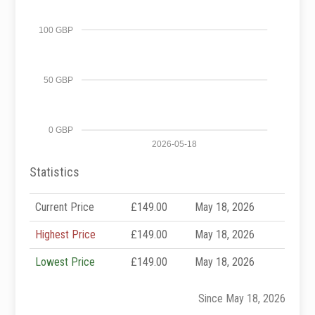
100 GBP
50 GBP
0 GBP
2026-05-18
Statistics
Current Price
£149.00
May 18, 2026
Highest Price
£149.00
May 18, 2026
Lowest Price
£149.00
May 18, 2026
Since May 18, 2026