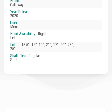
Brand
:
Callaway
Year Release
:
2020
User
:
Mens
Hand Availability
:
Right,
Left
Lofts
:
13.5°, 15°, 19°, 21°, 17°, 20°, 23°,
25°
Shaft Flex
:
Regular,
Stiff