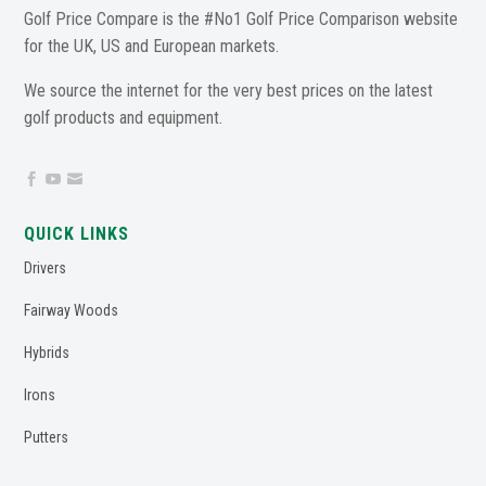
Golf Price Compare is the #No1 Golf Price Comparison website
for the UK, US and European markets.
We source the internet for the very best prices on the latest
golf products and equipment.



QUICK LINKS
Drivers
Fairway Woods
Hybrids
Irons
Putters