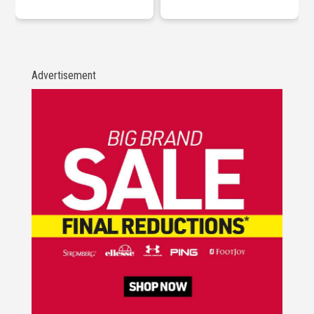
Advertisement