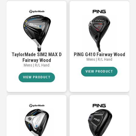
TaylorMade SIM2 MAX D
PING G410 Fairway Wood
Mens | R/L Hand
Fairway Wood
Mens | R/L Hand
VIEW PRODUCT
VIEW PRODUCT