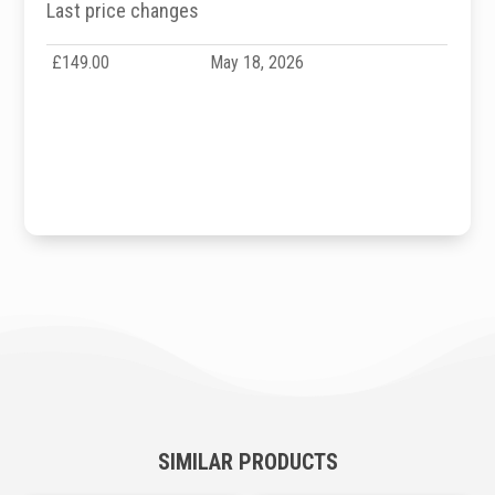
Last price changes
£149.00
May 18, 2026
SIMILAR PRODUCTS