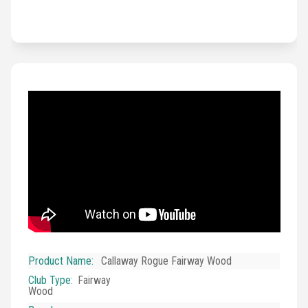
Product Name
:
Callaway Rogue Fairway Wood
Club Type
:
Fairway
Wood