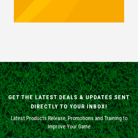
GET THE LATEST DEALS & UPDATES SENT
DIRECTLY TO YOUR INBOX!
Latest Products Release, Promotions and Training to
Improve Your Game