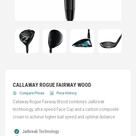
CALLAWAY ROGUE FAIRWAY WOOD
Compare Prices
Price History
Callaway Rogue Fairway Wood combines Jailbreak
technology, ultra-speed Face Cup and a carbon composite
crown to achieve higher ball speed and optimal distance.
Jailbreak Technology