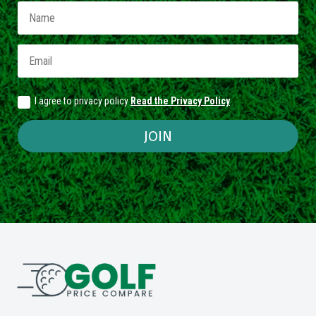
I agree to privacy policy
Read the Privacy Policy
JOIN