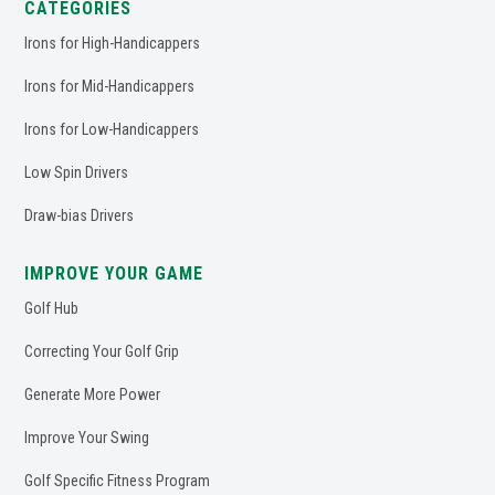
CATEGORIES
Irons for High-Handicappers
Irons for Mid-Handicappers
Irons for Low-Handicappers
Low Spin Drivers
Draw-bias Drivers
IMPROVE YOUR GAME
Golf Hub
Correcting Your Golf Grip
Generate More Power
Improve Your Swing
Golf Specific Fitness Program