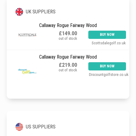
UK SUPPLIERS
Callaway Rogue Fairway Wood
£149.00
BUY NOW
out of stock
Scottsdalegolf.co.uk
Callaway Rogue Fairway Wood
£219.00
BUY NOW
out of stock
Discountgolfstore.co.uk
US SUPPLIERS