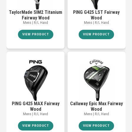
TaylorMade SIM2 Titanium
PING G425 LST Fairway
Fairway Wood
Wood
Mens | R/L Hand
Mens | R/L Hand
VIEW PRODUCT
VIEW PRODUCT
PING G425 MAX Fairway
Callaway Epic Max Fairway
Wood
Wood
Mens | R/L Hand
Mens | R/L Hand
VIEW PRODUCT
VIEW PRODUCT