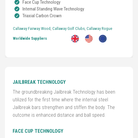
Face Cup Technology
Internal Standing Wave Technology
Triaxial Carbon Crown
Callaway Fairway Wood
,
Callaway Golf Clubs
,
Callaway Rogue
Golf
Clubs
Worldwide Suppliers
Trolleys
&
Bags
JAILBREAK TECHNOLOGY
Equipment
The groundbreaking Jailbreak Technology has been
&
utilized for the first time where the internal steel
Accessories
Jailbreak bars strengthen and stiffen the body. The
outcome is enhanced distance and ball speed.
Shoes
FACE CUP TECHNOLOGY
Gloves