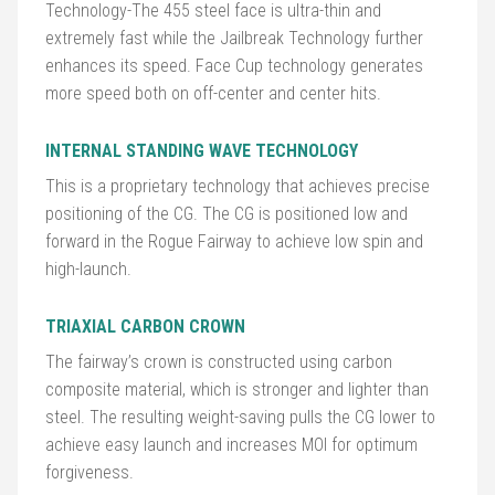
Technology-The 455 steel face is ultra-thin and
extremely fast while the Jailbreak Technology further
Golf
enhances its speed. Face Cup technology generates
Balls
more speed both on off-center and center hits.
Golf
INTERNAL STANDING WAVE TECHNOLOGY
Hub
This is a proprietary technology that achieves precise
positioning of the CG. The CG is positioned low and
forward in the Rogue Fairway to achieve low spin and
high-launch.
TRIAXIAL CARBON CROWN
The fairway’s crown is constructed using carbon
composite material, which is stronger and lighter than
steel. The resulting weight-saving pulls the CG lower to
achieve easy launch and increases MOI for optimum
forgiveness.