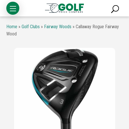
Home
»
Golf Clubs
»
Fairway Woods
»
Callaway Rogue Fairway
Wood