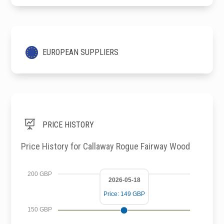
EUROPEAN SUPPLIERS

PRICE HISTORY
Price History for Callaway Rogue Fairway Wood
200 GBP
2026-05-18
Price: 149 GBP
150 GBP