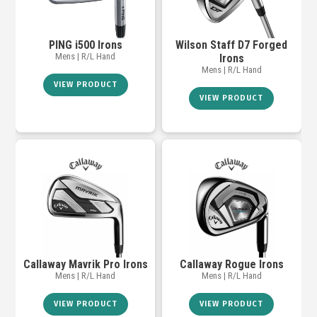
PING i500 Irons
Wilson Staff D7 Forged
Mens | R/L Hand
Irons
Mens | R/L Hand
VIEW PRODUCT
VIEW PRODUCT
Callaway Mavrik Pro Irons
Callaway Rogue Irons
Mens | R/L Hand
Mens | R/L Hand
VIEW PRODUCT
VIEW PRODUCT