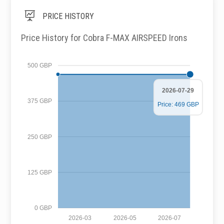

PRICE HISTORY
Price History for Cobra F-MAX AIRSPEED Irons
500 GBP
2026-07-29
375 GBP
Price: 469 GBP
250 GBP
125 GBP
0 GBP
2026-03
2026-05
2026-07