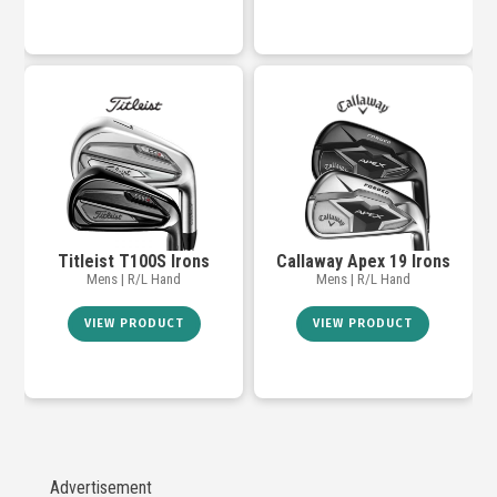
Titleist T100S Irons
Callaway Apex 19 Irons
Mens | R/L Hand
Mens | R/L Hand
VIEW PRODUCT
VIEW PRODUCT
Advertisement