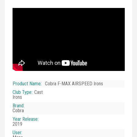
Product Name
:
Cobra F-MAX AIRSPEED Irons
Club Type
:
Cast
Irons
Brand
:
Cobra
Year Release
:
2019
User
: