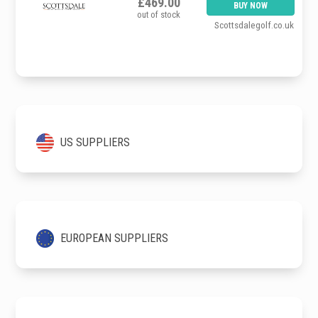
£469.00
BUY NOW
out of stock
Scottsdalegolf.co.uk
US SUPPLIERS
EUROPEAN SUPPLIERS