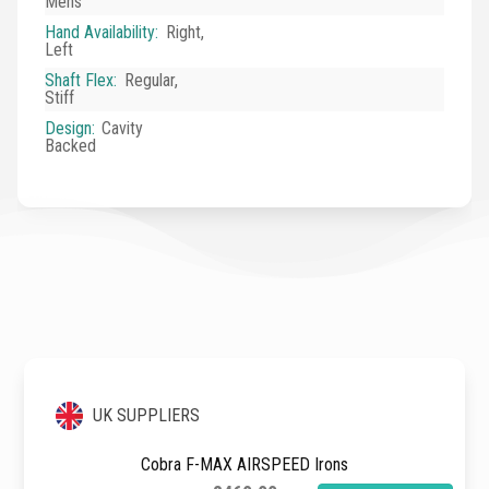
Mens
Hand Availability
:
Right,
Left
Shaft Flex
:
Regular,
Stiff
Design
:
Cavity
Backed
UK SUPPLIERS
Cobra F-MAX AIRSPEED Irons