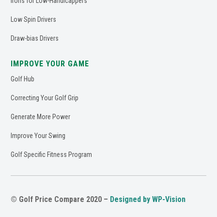
Irons for Low-Handicappers
Low Spin Drivers
Draw-bias Drivers
IMPROVE YOUR GAME
Golf Hub
Correcting Your Golf Grip
Generate More Power
Improve Your Swing
Golf Specific Fitness Program
© Golf Price Compare 2020 –
Designed by WP-Vision