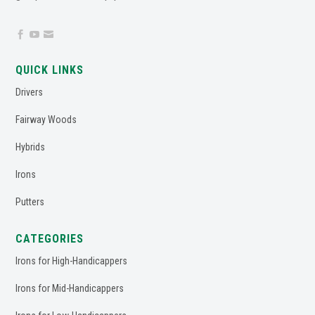



QUICK LINKS
Drivers
Fairway Woods
Hybrids
Irons
Putters
CATEGORIES
Irons for High-Handicappers
Irons for Mid-Handicappers