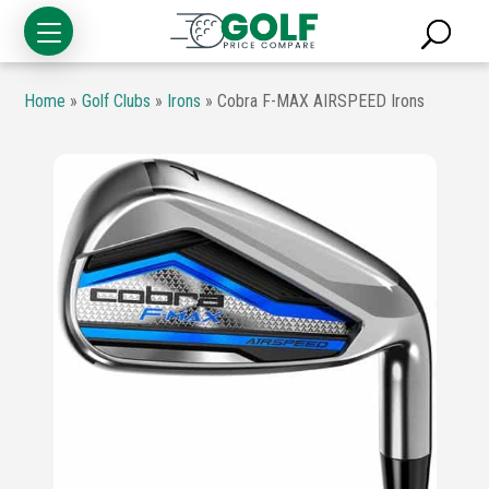
Home
»
Golf Clubs
»
Irons
»
Cobra F-MAX AIRSPEED Irons