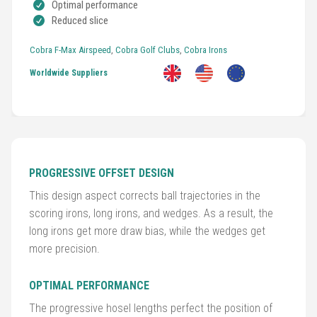
Optimal performance
Reduced slice
Golf
Clubs
Cobra F-Max Airspeed
,
Cobra Golf Clubs
,
Cobra Irons
Worldwide Suppliers
Trolleys
&
Bags
Equipment
PROGRESSIVE OFFSET DESIGN
&
Accessories
This design aspect corrects ball trajectories in the
scoring irons, long irons, and wedges. As a result, the
long irons get more draw bias, while the wedges get
Shoes
more precision.
Gloves
OPTIMAL PERFORMANCE
Golf
The progressive hosel lengths perfect the position of