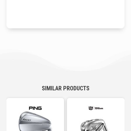
SIMILAR PRODUCTS