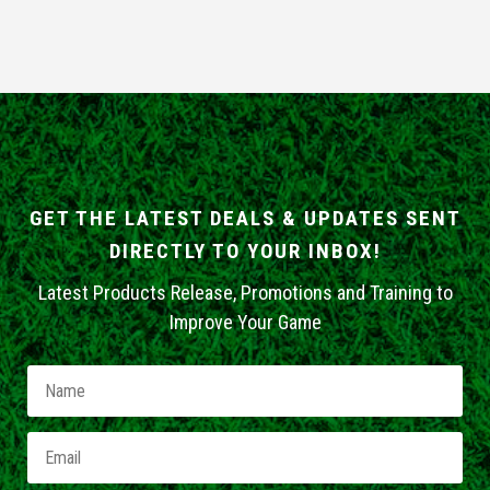
GET THE LATEST DEALS & UPDATES SENT
DIRECTLY TO YOUR INBOX!
Latest Products Release, Promotions and Training to
Improve Your Game