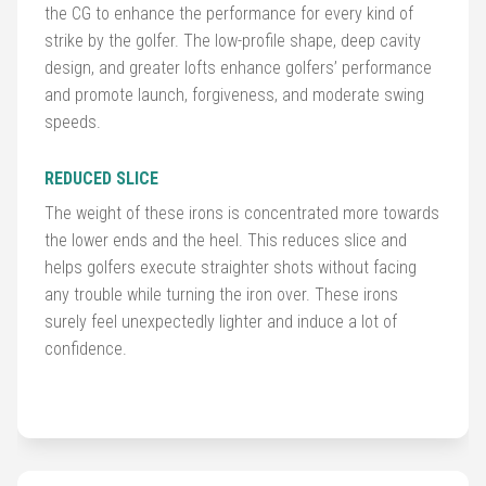
Balls
the CG to enhance the performance for every kind of
strike by the golfer. The low-profile shape, deep cavity
design, and greater lofts enhance golfers’ performance
Golf
and promote launch, forgiveness, and moderate swing
Hub
speeds.
REDUCED SLICE
The weight of these irons is concentrated more towards
the lower ends and the heel. This reduces slice and
helps golfers execute straighter shots without facing
any trouble while turning the iron over. These irons
surely feel unexpectedly lighter and induce a lot of
confidence.