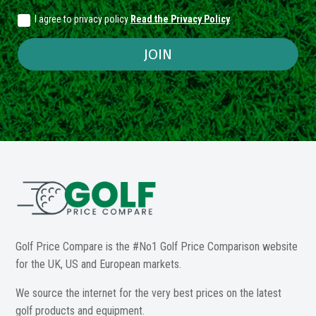
I agree to privacy policy
Read the Privacy Policy
JOIN
Golf Price Compare is the #No1 Golf Price Comparison website
for the UK, US and European markets.
We source the internet for the very best prices on the latest
golf products and equipment.