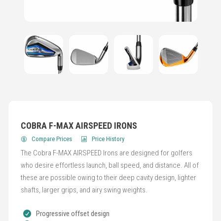
COBRA F-MAX AIRSPEED IRONS
Compare Prices
Price History
The Cobra F-MAX AIRSPEED Irons are designed for golfers
who desire effortless launch, ball speed, and distance. All of
these are possible owing to their deep cavity design, lighter
shafts, larger grips, and airy swing weights.
Progressive offset design