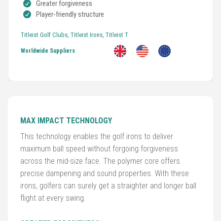
Greater forgiveness
Player-friendly structure
Titleist Golf Clubs
,
Titleist Irons
,
Titleist T
Worldwide Suppliers
Golf
MAX IMPACT TECHNOLOGY
Clubs
This technology enables the golf irons to deliver
maximum ball speed without forgoing forgiveness
Trolleys
across the mid-size face. The polymer core offers
&
precise dampening and sound properties. With these
Bags
irons, golfers can surely get a straighter and longer ball
flight at every swing.
Equipment