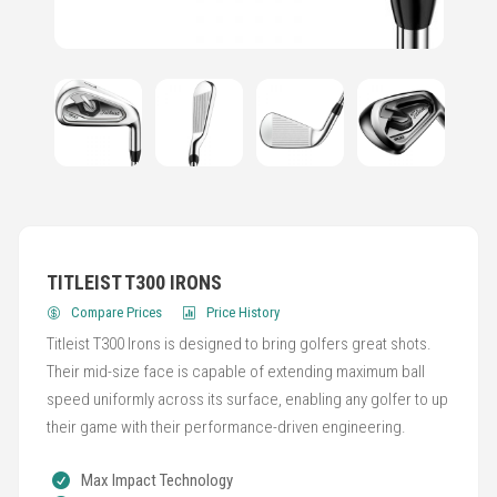
TITLEIST T300 IRONS
Compare Prices
Price History
Titleist T300 Irons is designed to bring golfers great shots.
Their mid-size face is capable of extending maximum ball
speed uniformly across its surface, enabling any golfer to up
their game with their performance-driven engineering.
Max Impact Technology