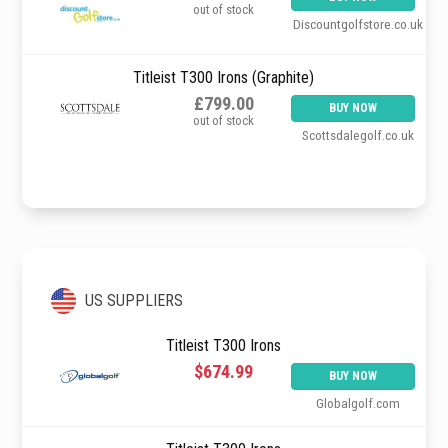
out of stock
Discountgolfstore.co.uk
Titleist T300 Irons (Graphite)
£799.00
BUY NOW
out of stock
Scottsdalegolf.co.uk
US SUPPLIERS
Titleist T300 Irons
$674.99
BUY NOW
Globalgolf.com