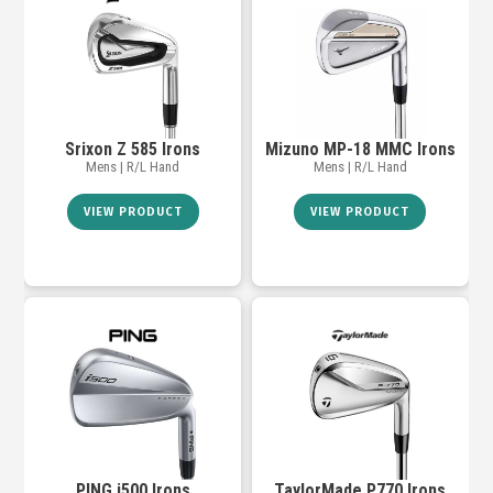
Srixon Z 585 Irons
Mizuno MP-18 MMC Irons
Mens | R/L Hand
Mens | R/L Hand
VIEW PRODUCT
VIEW PRODUCT
PING i500 Irons
TaylorMade P770 Irons