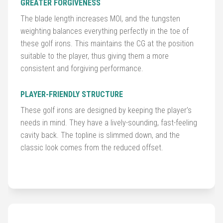
&
GREATER FORGIVENESS
Accessories
The blade length increases MOI, and the tungsten
weighting balances everything perfectly in the toe of
Shoes
these golf irons. This maintains the CG at the position
suitable to the player, thus giving them a more
Gloves
consistent and forgiving performance.
Golf
PLAYER-FRIENDLY STRUCTURE
Balls
These golf irons are designed by keeping the player’s
needs in mind. They have a lively-sounding, fast-feeling
Golf
cavity back. The topline is slimmed down, and the
Hub
classic look comes from the reduced offset.