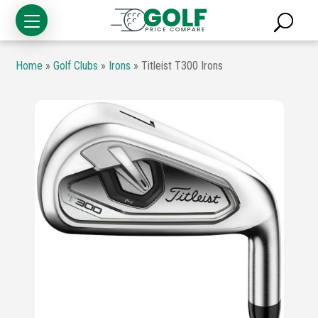
Home
»
Golf Clubs
»
Irons
»
Titleist T300 Irons