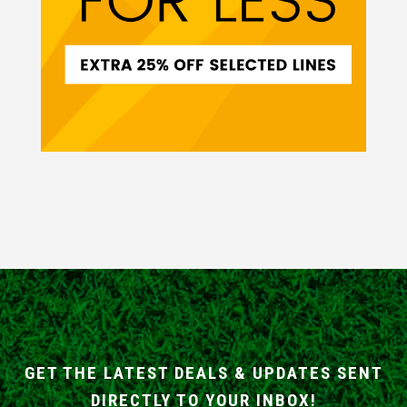
GET THE LATEST DEALS & UPDATES SENT
DIRECTLY TO YOUR INBOX!