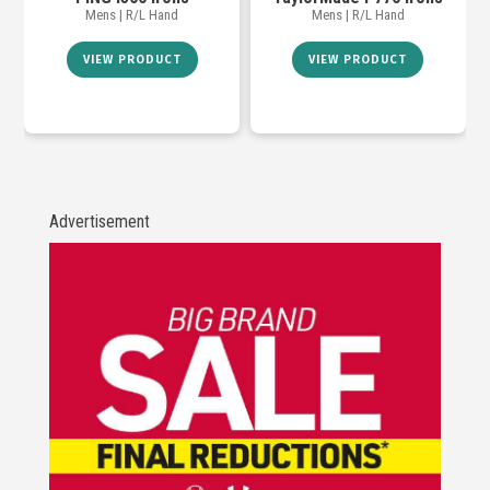
Mens | R/L Hand
Mens | R/L Hand
VIEW PRODUCT
VIEW PRODUCT
Advertisement