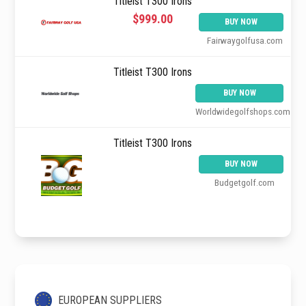
Titleist T300 Irons
$999.00
BUY NOW
Fairwaygolfusa.com
Titleist T300 Irons
BUY NOW
Worldwidegolfshops.com
Titleist T300 Irons
BUY NOW
Budgetgolf.com
EUROPEAN SUPPLIERS