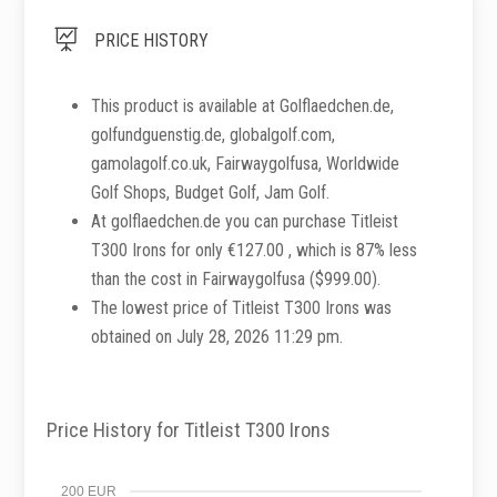

PRICE HISTORY
This product is available at Golflaedchen.de,
golfundguenstig.de, globalgolf.com,
gamolagolf.co.uk, Fairwaygolfusa, Worldwide
Golf Shops, Budget Golf, Jam Golf.
At golflaedchen.de you can purchase Titleist
T300 Irons for only €127.00 , which is 87% less
than the cost in Fairwaygolfusa ($999.00).
The lowest price of Titleist T300 Irons was
obtained on July 28, 2026 11:29 pm.
Price History for Titleist T300 Irons
200 EUR