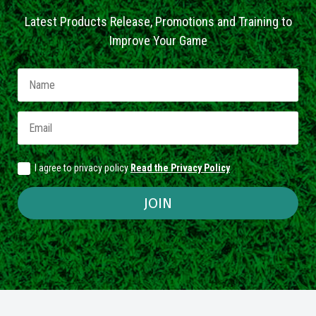
Latest Products Release, Promotions and Training to
Improve Your Game
I agree to privacy policy
Read the Privacy Policy
JOIN