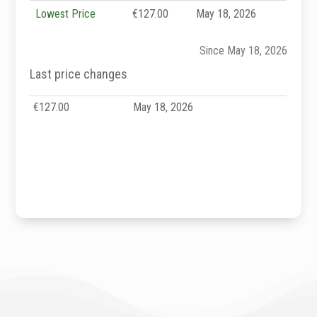
Lowest Price
€127.00
May 18, 2026
Since May 18, 2026
Last price changes
€127.00
May 18, 2026