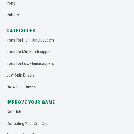
Irons
Putters
CATEGORIES
Irons for High-Handicappers
Irons for Mid-Handicappers
Irons for Low-Handicappers
Low Spin Drivers
Draw-bias Drivers
IMPROVE YOUR GAME
Golf Hub
Correcting Your Golf Grip