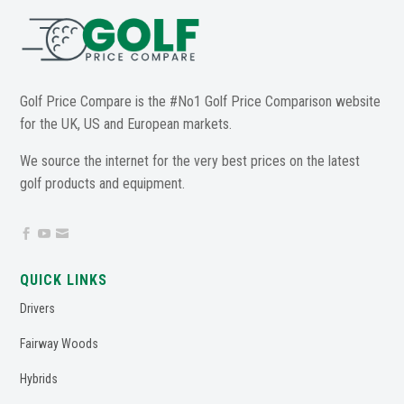
Golf Price Compare is the #No1 Golf Price Comparison website
for the UK, US and European markets.
We source the internet for the very best prices on the latest
golf products and equipment.



QUICK LINKS
Drivers
Fairway Woods
Hybrids