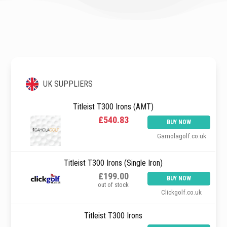
UK SUPPLIERS
Titleist T300 Irons (AMT)
£540.83
BUY NOW
Gamolagolf.co.uk
Titleist T300 Irons (Single Iron)
£199.00
BUY NOW
out of stock
Clickgolf.co.uk
Titleist T300 Irons