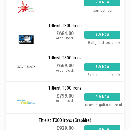
BUY NOW
Jamgolf.com
Titleist T300 Irons
£684.00
BUY NOW
out of stock
Golfgeardirect.co.uk
Titleist T300 Irons
£669.00
BUY NOW
out of stock
Scottsdalegolf.co.uk
Titleist T300 Irons
£799.00
BUY NOW
out of stock
Discountgolfstore.co.uk
Titleist T300 Irons (Graphite)
£929.00
BUY NOW