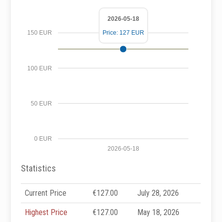
2026-05-18
Price: 127 EUR
150 EUR
100 EUR
50 EUR
0 EUR
2026-05-18
Statistics
Current Price
€127.00
July 28, 2026
Highest Price
€127.00
May 18, 2026