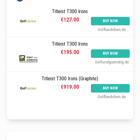
Titleist T300 Irons
€127.00
BUY NOW
Golflaedchen.de
Titleist T300 Irons
€195.00
BUY NOW
Golfundguenstig.de
Titleist T300 Irons (Graphite)
€919.00
BUY NOW
Golflaedchen.de