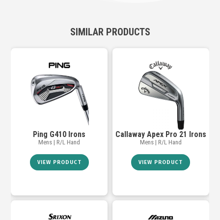
SIMILAR PRODUCTS
Ping G410 Irons
Callaway Apex Pro 21 Irons
Mens | R/L Hand
Mens | R/L Hand
VIEW PRODUCT
VIEW PRODUCT