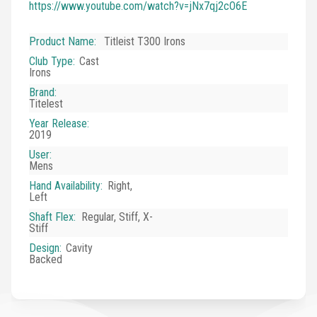
https://www.youtube.com/watch?v=jNx7qj2cO6E
Product Name
:
Titleist T300 Irons
Club Type
:
Cast
Irons
Brand
:
Titelest
Year Release
:
2019
User
:
Mens
Hand Availability
:
Right,
Left
Shaft Flex
:
Regular, Stiff, X-
Stiff
Design
:
Cavity
Backed