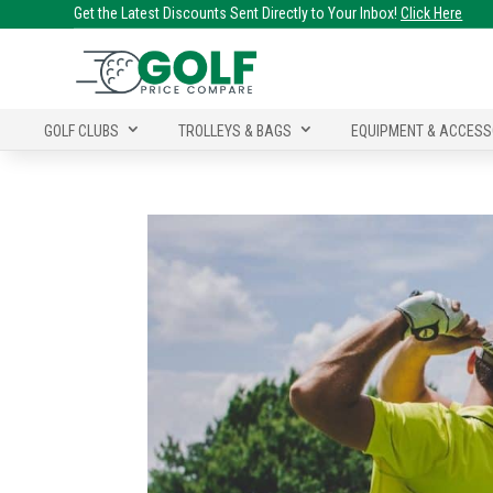
Get the Latest Discounts Sent Directly to Your Inbox!
Click Here
GOLF CLUBS
TROLLEYS & BAGS
EQUIPMENT & ACCESS