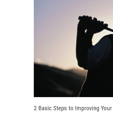
2 Basic Steps to Improving Your