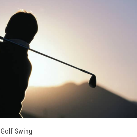
 Golf Swing