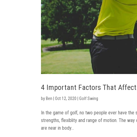
4 Important Factors That Affect
by
Ben
|
Oct 12, 2020
|
Golf Swing
In the game of golf, no two people ever have the 
strengths, flexiblity and range of motion. The way
are near in body...