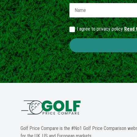
I agree to privacy policy
Read t
Golf Price Compare is the #No1 Golf Price Comparison webs
for the UK, US and European markets.