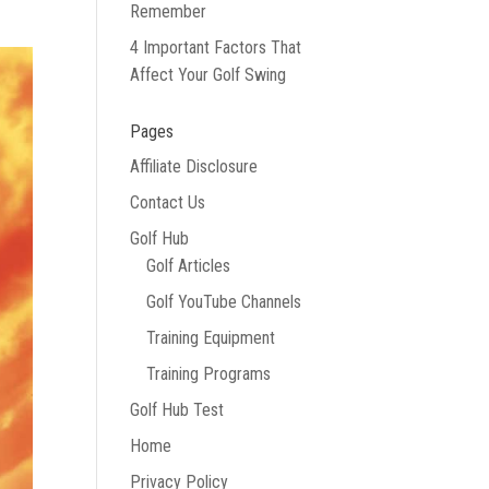
Remember
4 Important Factors That
Affect Your Golf Swing
Pages
Affiliate Disclosure
Contact Us
Golf Hub
Golf Articles
Golf YouTube Channels
Training Equipment
Training Programs
Golf Hub Test
Home
Privacy Policy