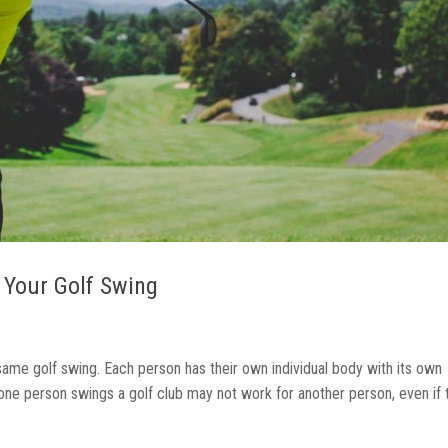
 Your Golf Swing
same golf swing. Each person has their own individual body with its own
 one person swings a golf club may not work for another person, even if 