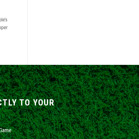
le’s
roper
CTLY TO YOUR
 Game