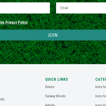
he Privacy Policy
JOIN
QUICK LINKS
CATE
Drivers
Irons f
Fairway Woods
Irons f
ite
Hybrids
Irons f