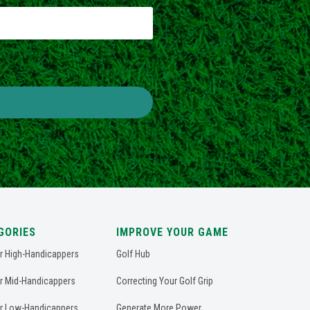
GORIES
IMPROVE YOUR GAME
or High-Handicappers
Golf Hub
or Mid-Handicappers
Correcting Your Golf Grip
or Low-Handicappers
Generate More Power