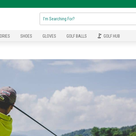
ORIES
SHOES
GLOVES
GOLF BALLS
GOLF HUB