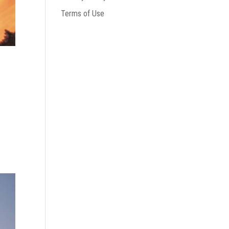
Terms of Use