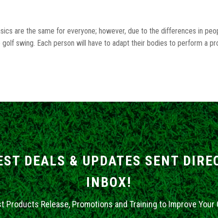
basics are the same for everyone; however, due to the differences in peop
golf swing. Each person will have to adapt their bodies to perform a p
EST DEALS & UPDATES SENT DIRE
INBOX!
st Products Release, Promotions and Training to Improve Your