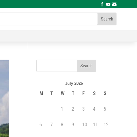



July 2026
M
T
W
T
F
S
S
1
2
3
4
5
6
7
8
9
10
11
12