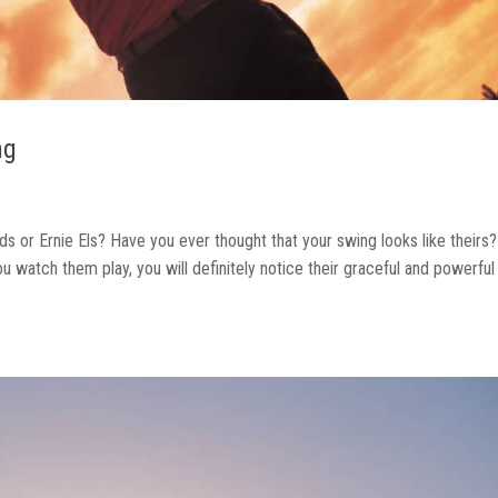
ng
ds or Ernie Els? Have you ever thought that your swing looks like theirs?
 watch them play, you will definitely notice their graceful and powerful