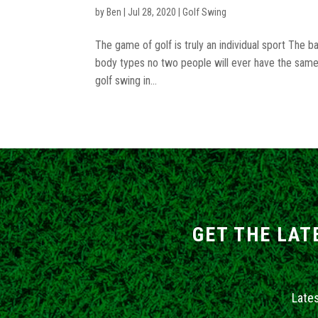
by
Ben
|
Jul 28, 2020
|
Golf Swing
The game of golf is truly an individual sport The 
body types no two people will ever have the same 
golf swing in...
GET THE LAT
Late