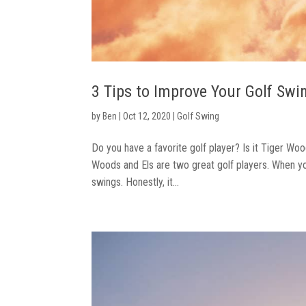
3 Tips to Improve Your Golf Swi
by
Ben
|
Oct 12, 2020
|
Golf Swing
Do you have a favorite golf player? Is it Tiger Woo
Woods and Els are two great golf players. When you
swings. Honestly, it...