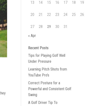
13
14
15
16
17
18
19
20
21
22
23
24
25
26
27
28
29
30
31
« Apr
Recent Posts
Tips for Playing Golf Well
Under Pressure
Learning Pitch Shots from
YouTube Pro’s
Correct Posture for a
Powerful and Consistent Golf
they
Swing
A Golf Driver Tip To